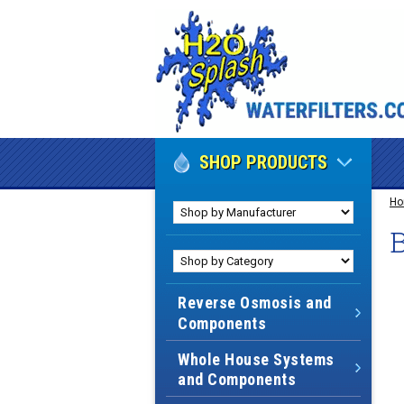
SHOP PRODUCTS
H
B
Reverse Osmosis and
Components
Whole House Systems
and Components