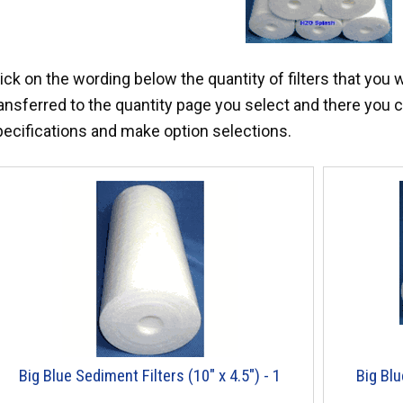
ick on the wording below the quantity of filters that you 
ansferred to the quantity page you select and there you c
pecifications and make option selections.
Big Blue Sediment Filters (10" x 4.5") - 1
Big Blu