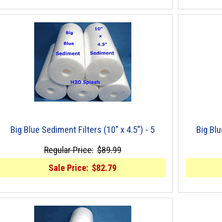
Big Blue Sediment Filters (10" x 4.5") - 5
Big Blu
Regular Price:
$89.99
Sale Price:
$82.79