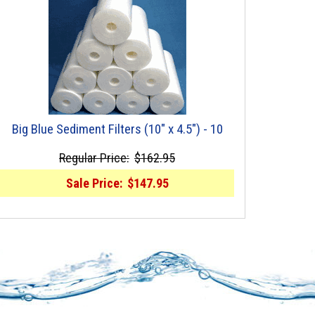
Big Blue Sediment Filters (10" x 4.5") - 10
Regular Price:
$162.95
Sale Price:
$147.95