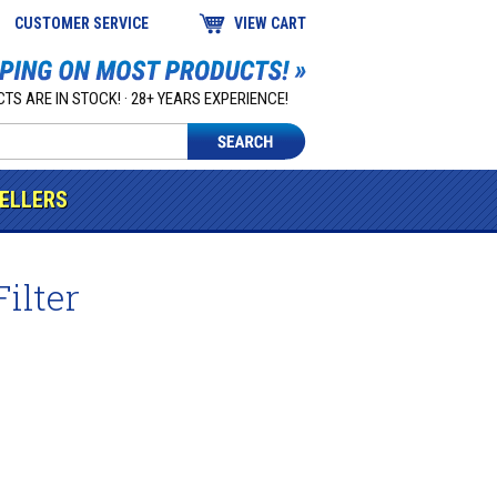
CUSTOMER SERVICE
VIEW CART
TS ARE IN STOCK! · 28+ YEARS EXPERIENCE!
SELLERS
ilter