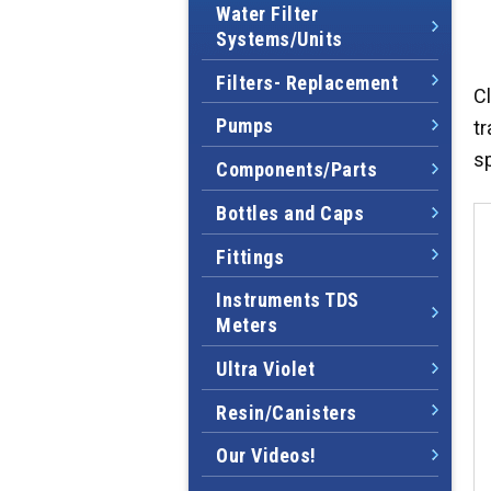
Water Filter
Systems/Units
Filters- Replacement
Cl
Pumps
tr
s
Components/Parts
Bottles and Caps
Fittings
Instruments TDS
Meters
Ultra Violet
Resin/Canisters
Our Videos!