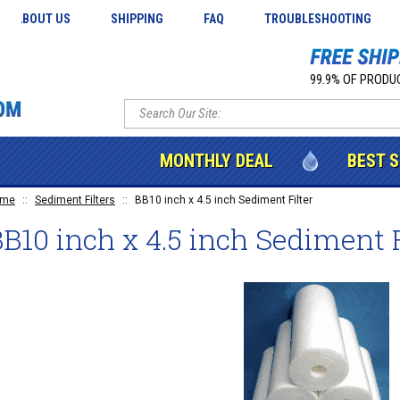
ABOUT US
SHIPPING
FAQ
TROUBLESHOOTING
99.9% OF PRODUC
MONTHLY DEAL
BEST 
ome
::
Sediment Filters
::
BB10 inch x 4.5 inch Sediment Filter
B10 inch x 4.5 inch Sediment F