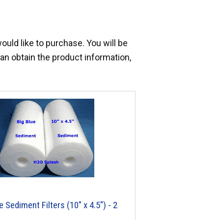
would like to purchase. You will be
an obtain the product information,
e Sediment Filters (10" x 4.5") - 2