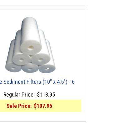
e Sediment Filters (10" x 4.5") - 6
Regular Price:
$118.95
Sale Price:
$107.95