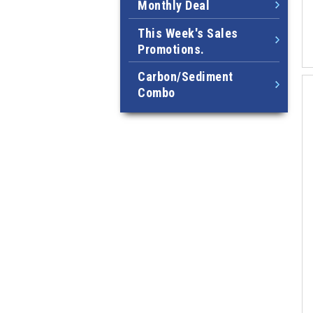
Monthly Deal
This Week's Sales
Promotions.
Carbon/Sediment
Combo