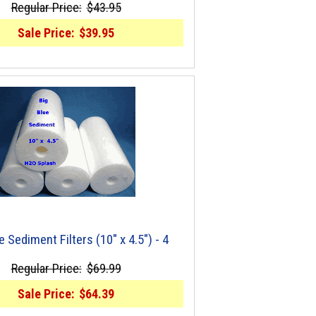
Regular Price:
$43.95
Sale Price:
$39.95
e Sediment Filters (10" x 4.5") - 4
Regular Price:
$69.99
Sale Price:
$64.39