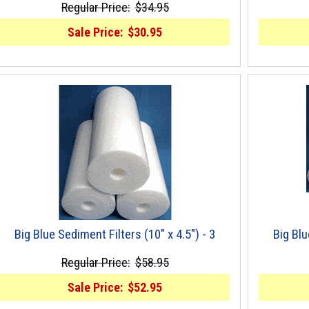
Regular Price:
$34.95
Sale Price:
$30.95
Big Blue Sediment Filters (10" x 4.5") - 3
Big Blu
Regular Price:
$58.95
Sale Price:
$52.95