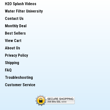
H2O Splash Videos
Water Filter University
Contact Us
Monthly Deal
Best Sellers
View Cart
About Us
Privacy Policy
Shipping
FAQ
Troubleshooting
Customer Service