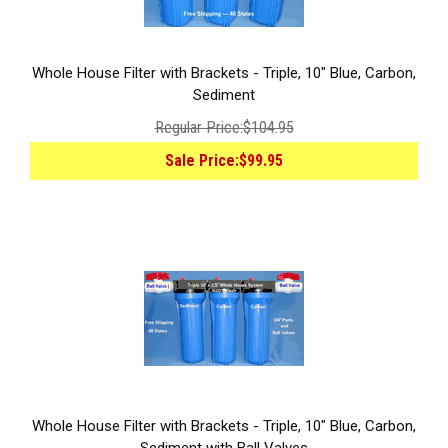
Whole House Filter with Brackets - Triple, 10" Blue, Carbon,
Sediment
Regular Price:
$104.95
Sale Price:
$99.95
Whole House Filter with Brackets - Triple, 10" Blue, Carbon,