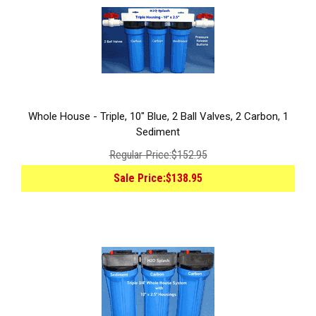
Whole House - Triple, 10" Blue, 2 Ball Valves, 2 Carbon, 1
Sediment
Regular Price:
$152.95
Sale Price:
$138.95