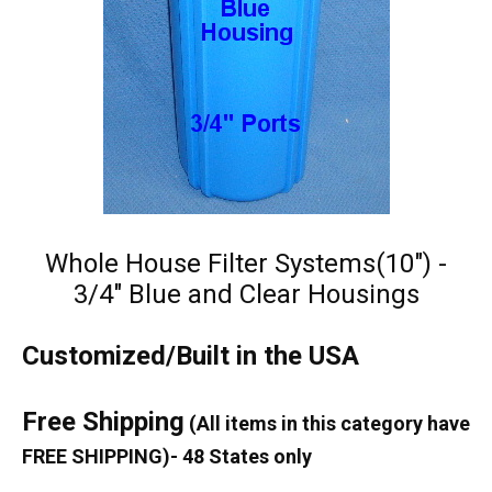
Whole House Filter Systems(10") -
3/4" Blue and Clear Housings
Customized/Built in the USA
Free Shipping
(All items in this category have
FREE SHIPPING)- 48 States only