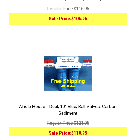
Regular Price:
$116.95
Sale Price:
$105.95
Whole House - Dual, 10" Blue, Ball Valves, Carbon,
Sediment
Regular Price:
$121.95
Sale Price:
$110.95