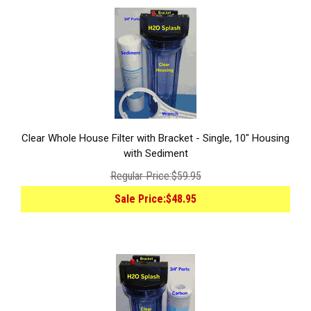
Clear Whole House Filter with Bracket - Single, 10" Housing
with Sediment
Regular Price:
$59.95
Sale Price:
$48.95