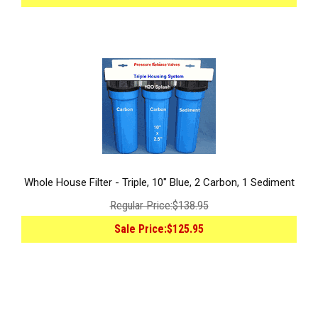
Whole House Filter - Triple, 10" Blue, 2 Carbon, 1 Sediment
Regular Price:
$138.95
Sale Price:
$125.95