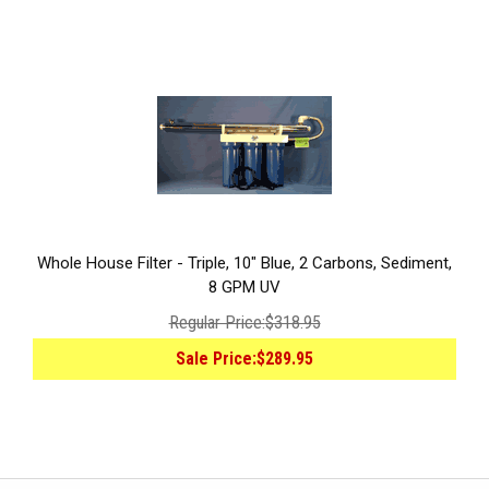
Whole House Filter - Triple, 10" Blue, 2 Carbons, Sediment,
8 GPM UV
Regular Price:
$318.95
Sale Price:
$289.95