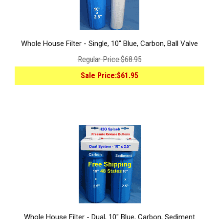
Whole House Filter - Single, 10" Blue, Carbon, Ball Valve
Regular Price:
$68.95
Sale Price:
$61.95
Whole House Filter - Dual, 10" Blue, Carbon, Sediment