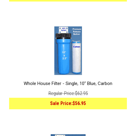
Whole House Filter - Single, 10" Blue, Carbon
Regular Price:
$62.95
Sale Price:
$56.95