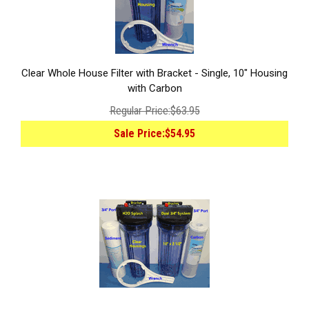
Clear Whole House Filter with Bracket - Single, 10" Housing
with Carbon
Regular Price:
$63.95
Sale Price:
$54.95