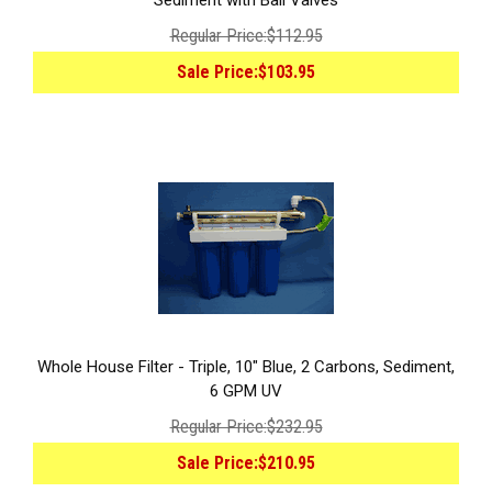
Sediment with Ball Valves
Regular Price:
$112.95
Sale Price:
$103.95
Whole House Filter - Triple, 10" Blue, 2 Carbons, Sediment,
6 GPM UV
Regular Price:
$232.95
Sale Price:
$210.95