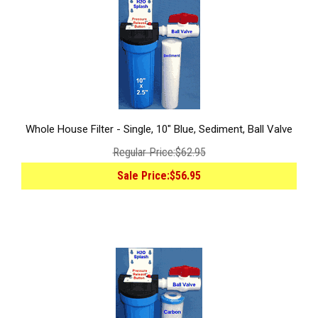
Whole House Filter - Single, 10" Blue, Sediment, Ball Valve
Regular Price:
$62.95
Sale Price:
$56.95