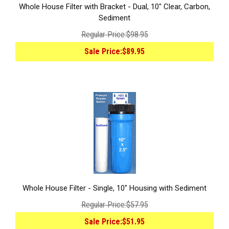
Whole House Filter with Bracket - Dual, 10" Clear, Carbon,
Sediment
Regular Price:
$98.95
Sale Price:
$89.95
Whole House Filter - Single, 10" Housing with Sediment
Regular Price:
$57.95
Sale Price:
$51.95