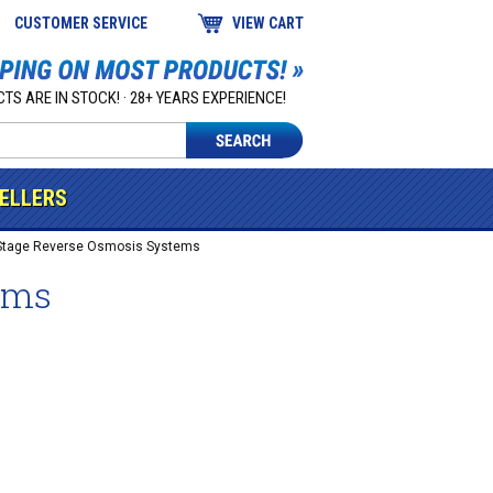
CUSTOMER SERVICE
VIEW CART
TS ARE IN STOCK! · 28+ YEARS EXPERIENCE!
SELLERS
Stage Reverse Osmosis Systems
ems