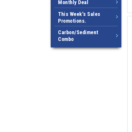
Monthly Deal
This Week's Sales
Promotions.
Carbon/Sediment
Combo