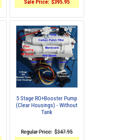
Sale Price:
$395.95
5 Stage RO+Booster Pump
(Clear Housings) - Without
Tank
Regular Price:
$347.95