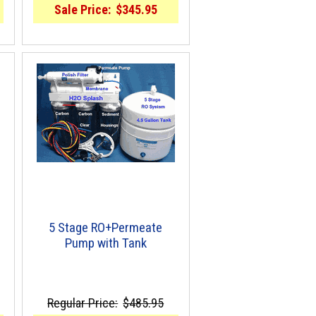
Sale Price:
$345.95
5 Stage RO+Permeate
Pump with Tank
Regular Price:
$485.95