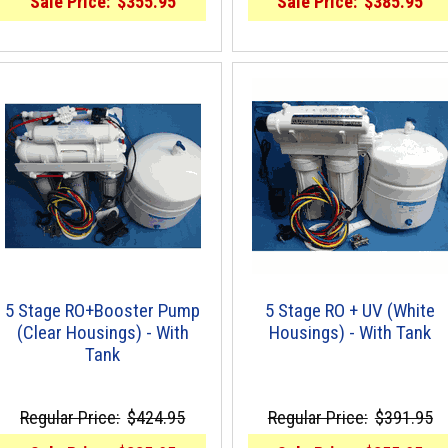
Sale Price:
$355.95
Sale Price:
$385.95
5 Stage RO+Booster Pump
5 Stage RO + UV (White
(Clear Housings) - With
Housings) - With Tank
Tank
Regular Price:
$424.95
Regular Price:
$391.95