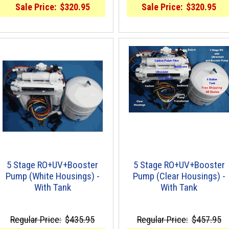
Sale Price:
$320.95
Sale Price:
$320.95
5 Stage RO+UV+Booster
5 Stage RO+UV+Booster
Pump (White Housings) -
Pump (Clear Housings) -
With Tank
With Tank
Regular Price:
$435.95
Regular Price:
$457.95