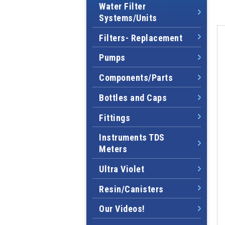
Water Filter
Systems/Units
Filters- Replacement
Pumps
Components/Parts
Bottles and Caps
Fittings
Instruments TDS
Meters
Ultra Violet
Resin/Canisters
Our Videos!