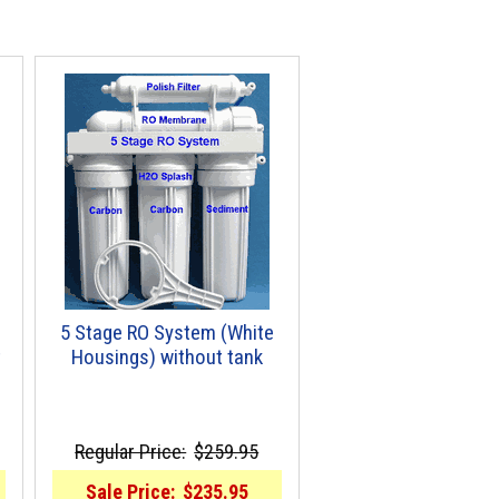
5 Stage RO System (White
t
Housings) without tank
Regular Price:
$259.95
Sale Price:
$235.95