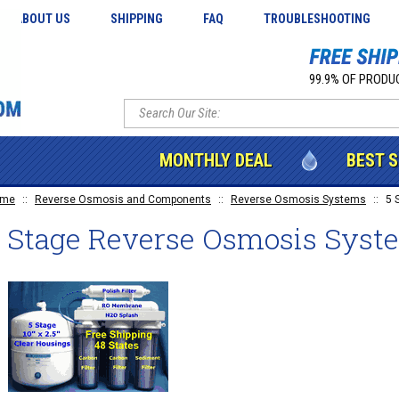
ABOUT US
SHIPPING
FAQ
TROUBLESHOOTING
99.9% OF PRODUC
MONTHLY DEAL
BEST 
ome
::
Reverse Osmosis and Components
::
Reverse Osmosis Systems
::
5 
5 Stage Reverse Osmosis Syst