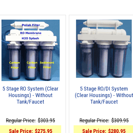
5 Stage RO System (Clear
5 Stage RO/DI System
Housings) - Without
(Clear Housings) - Withou
Tank/Faucet
Tank/Faucet
Regular Price:
$303.95
Regular Price:
$309.95
Sale Price:
$275.95
Sale Price:
$280.95