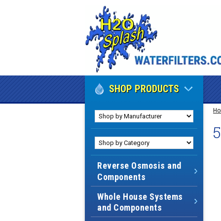
SHOP PRODUCTS
H
Reverse Osmosis and
Components
Whole House Systems
and Components