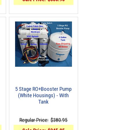
5 Stage RO+Booster Pump
(White Housings) - With
Tank
Regular Price:
$380.95