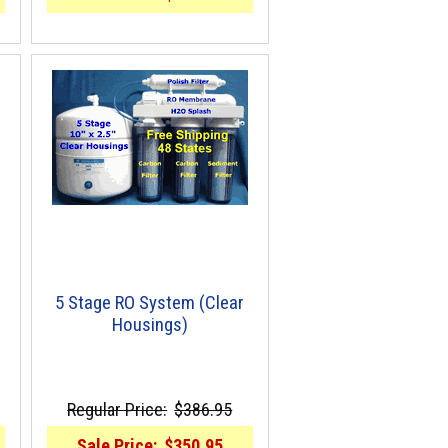
5 Stage RO System (Clear
Housings)
Regular Price:
$386.95
Sale Price:
$350.95