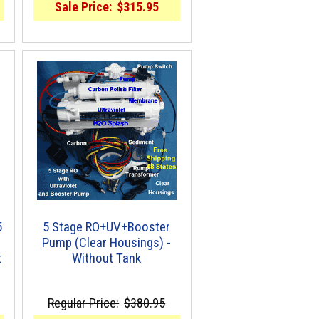
Sale Price:
$315.95
5
5 Stage RO+UV+Booster
Pump (Clear Housings) -
t
Without Tank
Regular Price:
$380.95