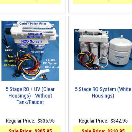
5 Stage RO + UV (Clear
5 Stage RO System (White
Housings) - Without
Housings)
Tank/Faucet
Regular Price:
$336.95
Regular Price:
$342.95
Sale Price:
$305.95
Sale Price:
$310.95