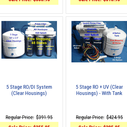
5 Stage RO/DI System
5 Stage RO + UV (Clear
(Clear Housings)
Housings) - With Tank
Regular Price:
$391.95
Regular Price:
$424.95