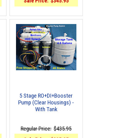
Sale Price:
$345.95
5 Stage RO+DI+Booster
Pump (Clear Housings) -
With Tank
Regular Price:
$435.95