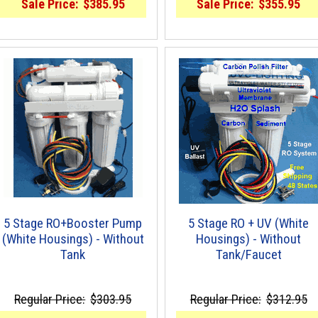
Sale Price:
$385.95
Sale Price:
$355.95
5 Stage RO+Booster Pump
5 Stage RO + UV (White
(White Housings) - Without
Housings) - Without
Tank
Tank/Faucet
Regular Price:
$303.95
Regular Price:
$312.95