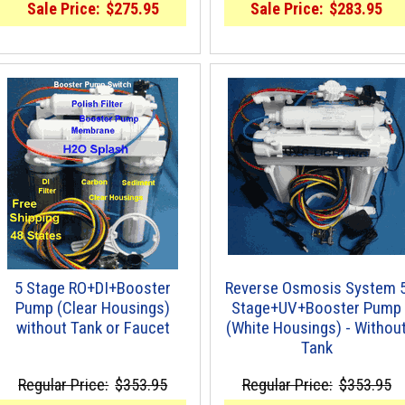
Sale Price:
$275.95
Sale Price:
$283.95
5 Stage RO+DI+Booster
Reverse Osmosis System 
Pump (Clear Housings)
Stage+UV+Booster Pump
without Tank or Faucet
(White Housings) - Withou
Tank
Regular Price:
$353.95
Regular Price:
$353.95