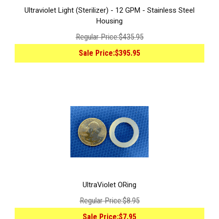
Ultraviolet Light (Sterilizer) - 12 GPM - Stainless Steel
Housing
Regular Price:
$435.95
Sale Price:
$395.95
UltraViolet ORing
Regular Price:
$8.95
Sale Price:
$7.95