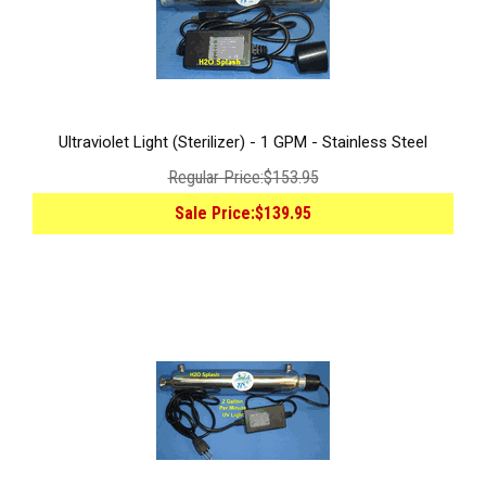
Ultraviolet Light (Sterilizer) - 1 GPM - Stainless Steel
Regular Price:
$153.95
Sale Price:
$139.95