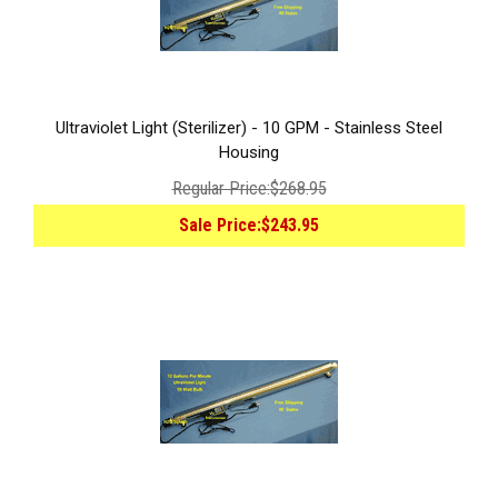
Ultraviolet Light (Sterilizer) - 10 GPM - Stainless Steel
Housing
Regular Price:
$268.95
Sale Price:
$243.95