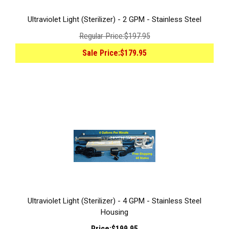
Ultraviolet Light (Sterilizer) - 2 GPM - Stainless Steel
Regular Price:
$197.95
Sale Price:
$179.95
Ultraviolet Light (Sterilizer) - 4 GPM - Stainless Steel
Housing
Price:
$199.95