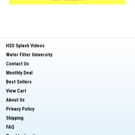
H2O Splash Videos
Water Filter University
Contact Us
Monthly Deal
Best Sellers
View Cart
About Us
Privacy Policy
Shipping
FAQ