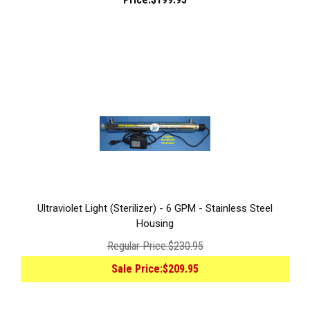
Ultraviolet Light (Sterilizer) - 6 GPM - Stainless Steel
Housing
Regular Price:
$230.95
Sale Price:
$209.95