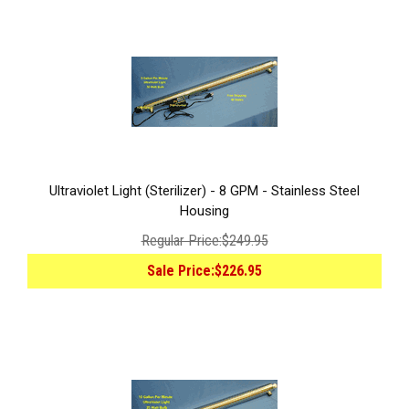
Ultraviolet Light (Sterilizer) - 8 GPM - Stainless Steel
Housing
Regular Price:
$249.95
Sale Price:
$226.95