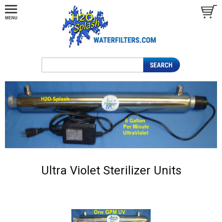
Ultra Violet Sterilizer Units