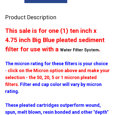
Product Description
This sale is for one (1) ten inch x
4.75 inch Big Blue pleated sediment
filter for use with a
.
Water Filter System
The micron rating for these filters is your choice
-
click on the Micron option above and make your
selection - the 50, 20, 5 or 1 micron pleated
filters.
Filter end cap color will vary by micron
rating.
These pleated cartridges outperform wound,
spun, melt blown, resin bonded and other "depth"