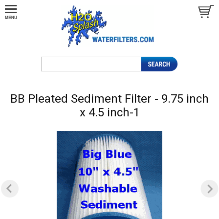
BB Pleated Sediment Filter - 9.75 inch
x 4.5 inch-1