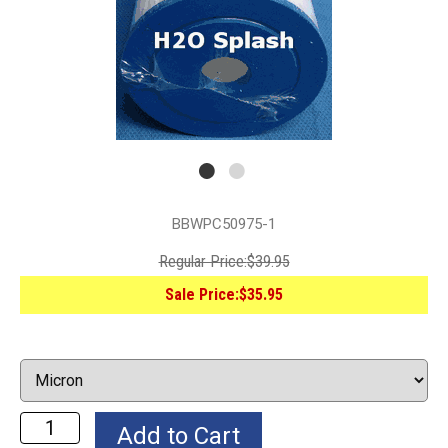
BBWPC50975-1
Regular Price:
$39.95
Sale Price:
$35.95