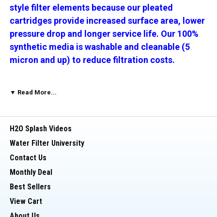
style filter elements because our pleated
cartridges provide increased surface area, lower
pressure drop and longer service life. Our 100%
synthetic media is washable and cleanable (5
micron and up) to reduce filtration costs.
_________________________________________
▼ Read More...
The difference is the media. Not all
H2O Splash Videos
pleated cartridges preform the
Water Filter University
same!!
Contact Us
Monthly Deal
The cellulose-free, synthetic filter media allows
Best Sellers
the pleats to retain their form, maintaining a
View Cart
large amount of surface.
This allows the
About Us
cartridge to handle higher solids loading and