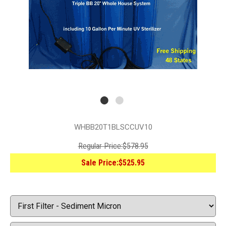
WHBB20T1BLSCCUV10
Regular Price:
$578.95
Sale Price:
$525.95