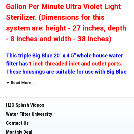
Gallon Per Minute Ultra Violet Light
Sterilizer. (Dimensions for this
system are: height - 27 inches, depth
- 8 inches and width - 38 inches)
This triple Big Blue 20" x 4.5" whole house water
filter has
1 inch threaded inlet and outlet ports.
These housings are suitable for use with Big Blue
(4 1/2 by 20 inch filters). Two carbon filters and
▼ Read More...
one sediment filter are included in this
The Ultraviolet unit kills 99.9%
package.
H2O Splash Videos
of harmful bacteria (E Coli,
Water Filter University
Coliforms, Viruses Fungi, Algae,
Contact Us
Spores etc.) and the DI unit will take
Monthly Deal