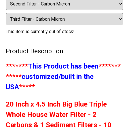
This item is currently out of stock!
Product Description
*******
This Product has been
*******
*****
customized/built in the
USA
*****
20 Inch x 4.5 Inch Big Blue Triple
Whole House Water Filter - 2
Carbons & 1 Sediment Filters - 10