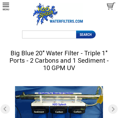
Big Blue 20" Water Filter - Triple 1"
Ports - 2 Carbons and 1 Sediment -
10 GPM UV