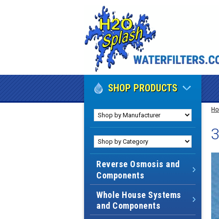
SHOP PRODUCTS
H
3
Reverse Osmosis and
Components
Whole House Systems
and Components