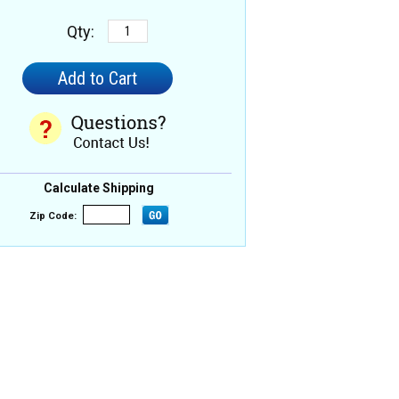
Qty:
Calculate Shipping
Zip Code: