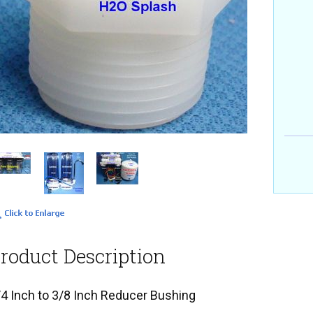
roduct Description
/4 Inch to 3/8 Inch Reducer Bushing