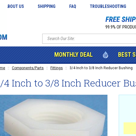
ABOUT US
SHIPPING
FAQ
TROUBLESHOOTING
99.9% OF PRODUC
MONTHLY DEAL
BEST 
ome
::
Components/Parts
::
Fittings
::
3/4 Inch to 3/8 Inch Reducer Bushing
/4 Inch to 3/8 Inch Reducer B