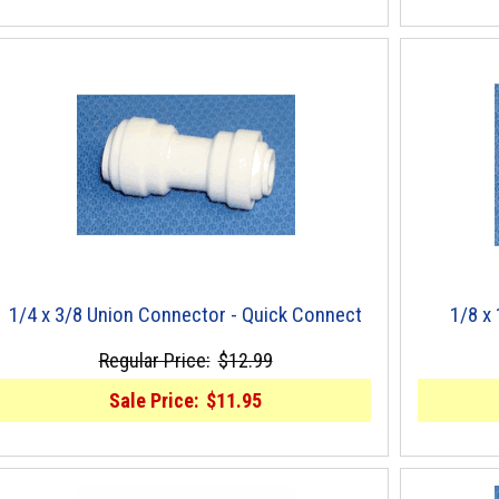
1/4 x 3/8 Union Connector - Quick Connect
1/8 x
Regular Price:
$12.99
Sale Price:
$11.95