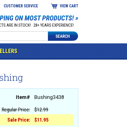
CUSTOMER SERVICE
VIEW CART
TS ARE IN STOCK! · 28+ YEARS EXPERIENCE!
SELLERS
ushing
Item#
Bushing3438
Regular Price:
$12.99
Sale Price:
$11.95