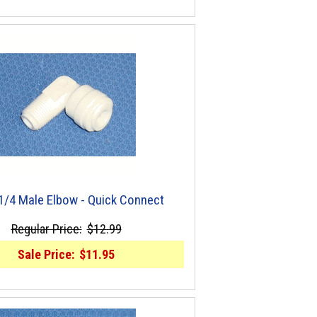
 1/4 Male Elbow - Quick Connect
Regular Price:
$12.99
Sale Price:
$11.95