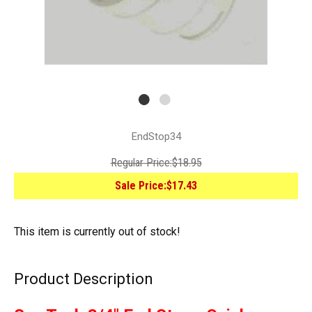
EndStop34
Regular Price:
$18.95
Sale Price:
$17.43
This item is currently out of stock!
Product Description