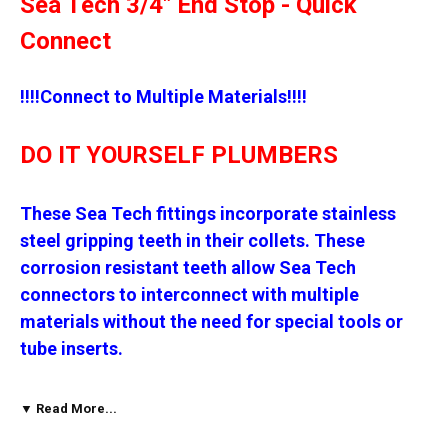
Sea Tech 3/4" End Stop - Quick
Connect
!!!!Connect to Multiple Materials!!!!
DO IT YOURSELF PLUMBERS
These Sea Tech fittings incorporate stainless
steel gripping teeth in their collets. These
corrosion resistant teeth allow Sea Tech
connectors to interconnect with multiple
materials without the need for special tools or
tube inserts.
* Copper
▼ Read More...