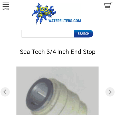
Sea Tech 3/4 Inch End Stop