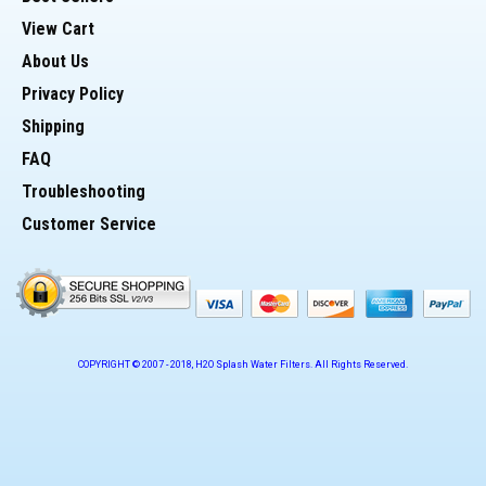
View Cart
About Us
Privacy Policy
Shipping
FAQ
Troubleshooting
Customer Service
COPYRIGHT © 2007 -
2018
, H2O Splash Water Filters. All Rights Reserved.