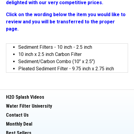
delighted with our very competitive prices.
Click on the wording below the item you would like to
review and you will be transferred to the proper
page.
Sediment Filters - 10 inch - 2.5 inch
10 inch x 2.5 inch Carbon Filter
Sediment/Carbon Combo (10" x 2.5")
Pleated Sediment Filter - 9.75 inch x 2.75 inch
H2O Splash Videos
Water Filter University
Contact Us
Monthly Deal
Best Sellers