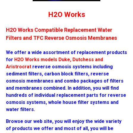
H2O Works
H2O Works Compatible Replacement Water
Filters and TFC Reverse Osmosis Membranes
We offer a wide assortment of replacement products
for
H2O Works models Duke, Dutchess and
Aristrocrat
reverse osmosis systems including
sediment filters, carbon block filters, reverse
osmosis membranes and combo packages of filters
and membranes combined. In addition, you will find
hundreds of individual replacement parts for reverse
osmosis systems, whole house filter systems and
water filters.
Browse our web site, you will enjoy the wide variety
of products we offer and most of all, you will be