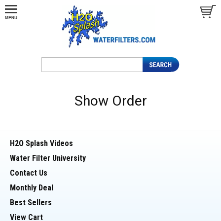
Show Order
H2O Splash Videos
Water Filter University
Contact Us
Monthly Deal
Best Sellers
View Cart