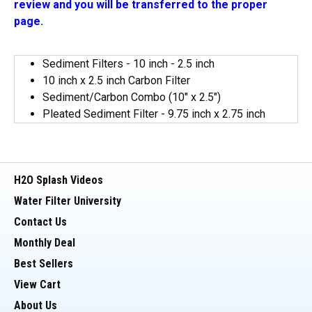
review and you will be transferred to the proper
page.
Sediment Filters - 10 inch - 2.5 inch
10 inch x 2.5 inch Carbon Filter
Sediment/Carbon Combo (10" x 2.5")
Pleated Sediment Filter - 9.75 inch x 2.75 inch
H2O Splash Videos
Water Filter University
Contact Us
Monthly Deal
Best Sellers
View Cart
About Us