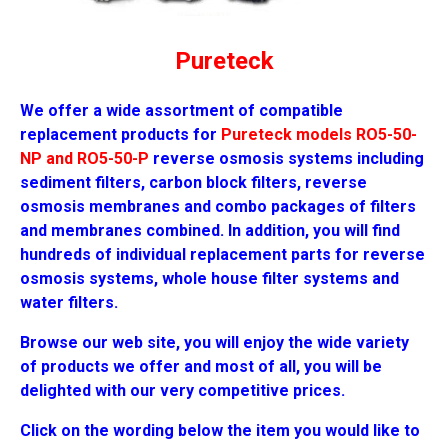
Pureteck
We offer a wide assortment of compatible
replacement products for
Pureteck models RO5-50-
NP and RO5-50-P
reverse osmosis systems including
sediment filters, carbon block filters, reverse
osmosis membranes and combo packages of filters
and membranes combined. In addition, you will find
hundreds of individual replacement parts for reverse
osmosis systems, whole house filter systems and
water filters.
Browse our web site, you will enjoy the wide variety
of products we offer and most of all, you will be
delighted with our very competitive prices.
Click on the wording below the item you would like to