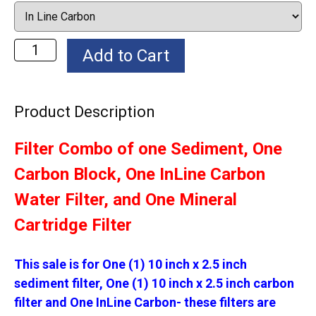
Product Description
Filter Combo of one Sediment, One
Carbon Block, One InLine Carbon
Water Filter, and One Mineral
Cartridge Filter
This sale is for One (1) 10 inch x 2.5 inch
sediment filter, One (1) 10 inch x 2.5 inch carbon
filter and One InLine Carbon- these filters are