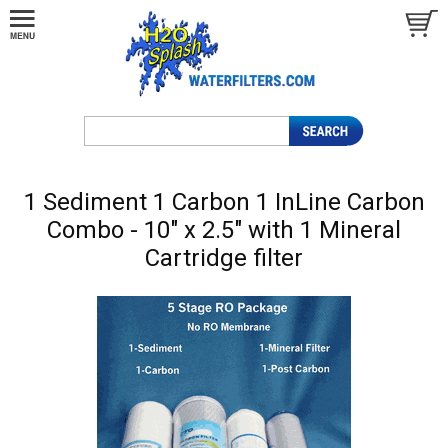
1 Sediment 1 Carbon 1 InLine Carbon
Combo - 10" x 2.5" with 1 Mineral
Cartridge filter