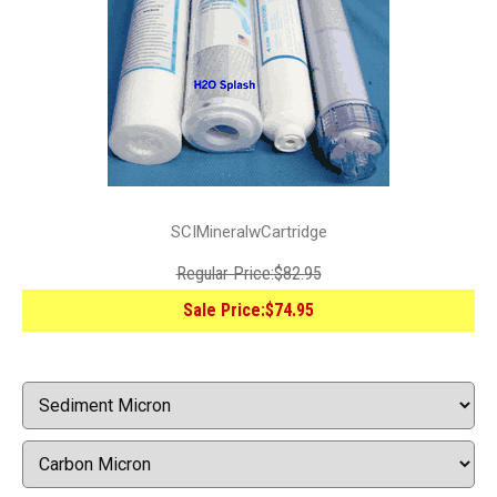
SCIMineralwCartridge
Regular Price:
$82.95
Sale Price:
$74.95