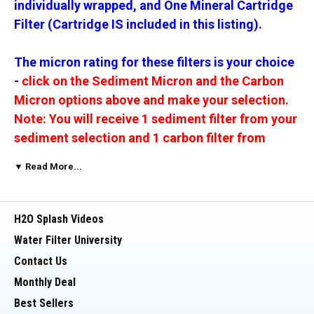
individually wrapped, and One Mineral Cartridge
Filter (Cartridge IS included in this listing).
The micron rating for these filters is your choice
-
click on the Sediment Micron and the Carbon
Micron options above and make your selection.
Note: You will receive 1 sediment filter from your
sediment selection and 1 carbon filter from
selection.
Filter end cap color will vary by micron
▼ Read More...
rating.
The In-Line Carbon filter is available with Quick
H2O Splash Videos
Connect or FPT 1/4" fitting, your choice of Quick
Water Filter University
Connect or FPT Fitting. When the buyer does not
Contact Us
make a selection, we ship Quick Connect.
Monthly Deal
Best Sellers
__________________________________________