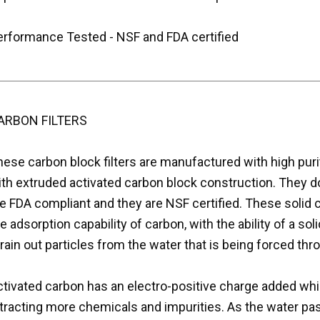
erformance Tested - NSF and FDA certified
ARBON FILTERS
hese carbon block filters are manufactured with high pur
ith extruded activated carbon block construction. They d
e FDA compliant and they are NSF certified. These solid 
e adsorption capability of carbon, with the ability of a sol
rain out particles from the water that is being forced throu
tivated carbon has an electro-positive charge added whic
ttracting more chemicals and impurities. As the water pa