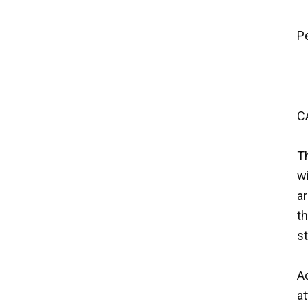
P
C
T
w
ar
th
st
Ac
a