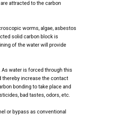
are attracted to the carbon
microscopic worms, algae, asbestos
cted solid carbon block is
ining of the water will provide
As water is forced through this
nd thereby increase the contact
carbon bonding to take place and
ticides, bad tastes, odors, etc.
nnel or bypass as conventional