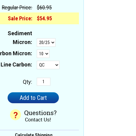
Regular Price:
$60.95
Sale Price:
$54.95
Sediment
Micron:
rbon Micron:
 Line Carbon:
Qty:
Calculate Shipping