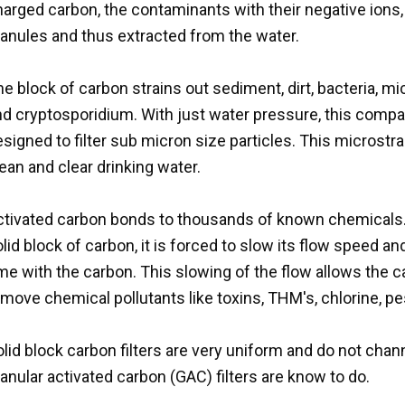
arged carbon, the contaminants with their negative ions, 
ranules and thus extracted from the water.
e block of carbon strains out sediment, dirt, bacteria, 
nd cryptosporidium. With just water pressure, this compa
signed to filter sub micron size particles. This microstra
ean and clear drinking water.
ctivated carbon bonds to thousands of known chemicals. 
lid block of carbon, it is forced to slow its flow speed a
me with the carbon. This slowing of the flow allows the 
move chemical pollutants like toxins, THM's, chlorine, pes
lid block carbon filters are very uniform and do not cha
anular activated carbon (GAC) filters are know to do.