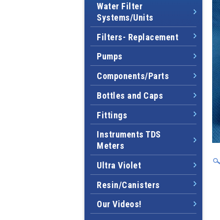
Water Filter
Systems/Units
Filters- Replacement
Pumps
Components/Parts
Bottles and Caps
Fittings
Instruments TDS
Meters
Ultra Violet
Resin/Canisters
Our Videos!