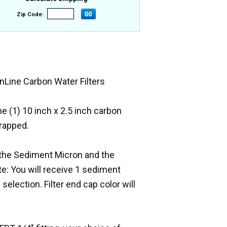
Zip Code:
nLine Carbon Water Filters
One (1) 10 inch x 2.5 inch carbon
wrapped.
on the Sediment Micron and the
e: You will receive 1 sediment
selection. Filter end cap color will