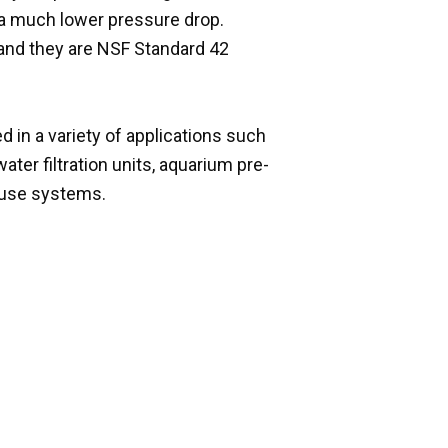
th a much lower pressure drop.
 and they are NSF Standard 42
d in a variety of applications such
ater filtration units, aquarium pre-
house systems.