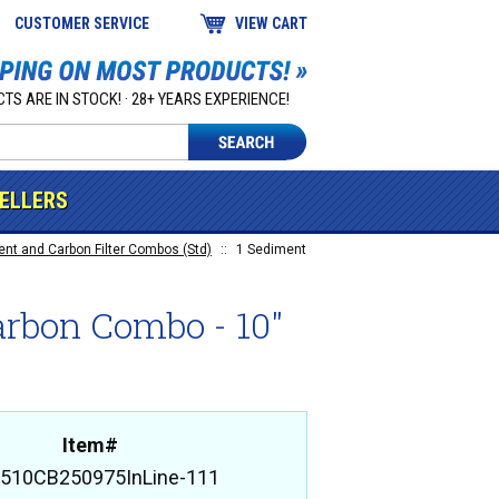
CUSTOMER SERVICE
VIEW CART
TS ARE IN STOCK! · 28+ YEARS EXPERIENCE!
SELLERS
t and Carbon Filter Combos (Std)
::
1 Sediment
arbon Combo - 10"
Item#
510CB250975InLine-111