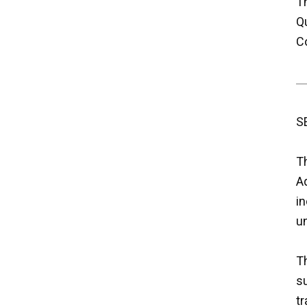
Th
Q
C
S
T
Aq
i
un
Th
su
tr