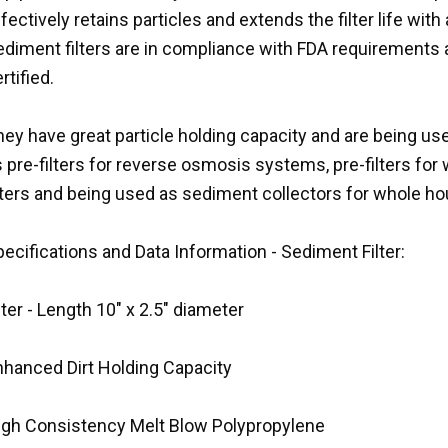
fectively retains particles and extends the filter life wi
ediment filters are in compliance with FDA requirements
rtified.
ey have great particle holding capacity and are being use
 pre-filters for reverse osmosis systems, pre-filters for w
ilters and being used as sediment collectors for whole 
ecifications and Data Information - Sediment Filter:
lter - Length 10" x 2.5" diameter
nhanced Dirt Holding Capacity
igh Consistency Melt Blow Polypropylene