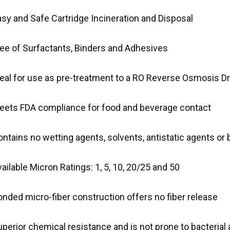
asy and Safe Cartridge Incineration and Disposal
ree of Surfactants, Binders and Adhesives
deal for use as pre-treatment to a RO Reverse Osmosis D
eets FDA compliance for food and beverage contact
ntains no wetting agents, solvents, antistatic agents or 
ailable Micron Ratings: 1, 5, 10, 20/25 and 50
nded micro-fiber construction offers no fiber release
perior chemical resistance and is not prone to bacterial 