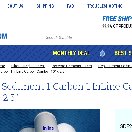
ABOUT US
SHIPPING
FAQ
TROUBLESHOOTING
99.9% OF PRODUC
MONTHLY DEAL
BEST 
ome
::
Filters- Replacement
::
Reverse Osmosis Filters
::
Replacement Sedimen
Carbon 1 InLine Carbon Combo - 10" x 2.5"
 Sediment 1 Carbon 1 InLine C
 2.5"
SDF2