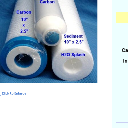
Ca
In