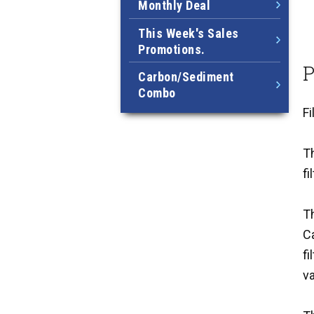
Monthly Deal
This Week's Sales
Promotions.
P
Carbon/Sediment
Combo
F
Th
fi
Th
C
fi
va