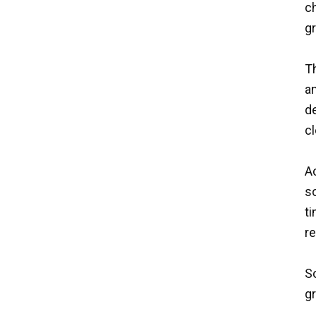
ch
g
Th
a
de
cl
A
so
ti
re
So
gr