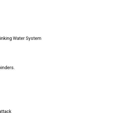
rinking Water System
binders.
attack