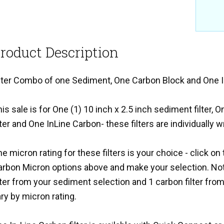
roduct Description
ilter Combo of one Sediment, One Carbon Block and One I
is sale is for One (1) 10 inch x 2.5 inch sediment filter, 
lter and One InLine Carbon- these filters are individually 
e micron rating for these filters is your choice - click 
arbon Micron options above and make your selection. Not
lter from your sediment selection and 1 carbon filter from 
ry by micron rating.