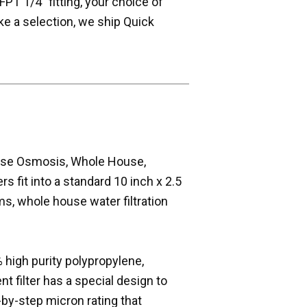
FPT 1/4" fitting, your choice of
e a selection, we ship Quick
erse Osmosis, Whole House,
s fit into a standard 10 inch x 2.5
s, whole house water filtration
 high purity polypropylene,
t filter has a special design to
p-by-step micron rating that