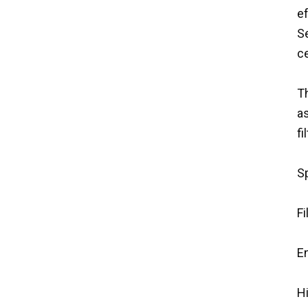
ef
S
ce
Th
as
f
Sp
Fi
E
H