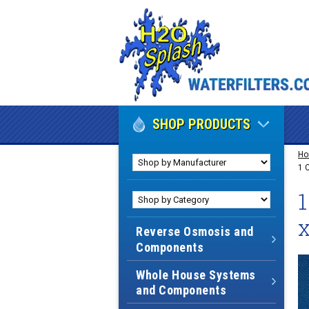
SHOP PRODUCTS
H
1 
1
x
Reverse Osmosis and
Components
Whole House Systems
and Components