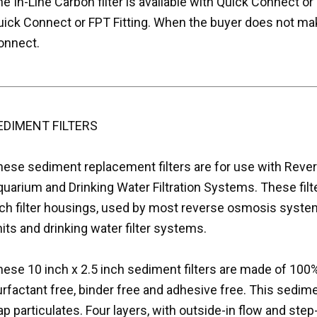
e In-Line Carbon filter is available with Quick Connect or 
uick Connect or FPT Fitting. When the buyer does not mak
onnect.
EDIMENT FILTERS
hese sediment replacement filters are for use with Rev
uarium and Drinking Water Filtration Systems. These filter
nch filter housings, used by most reverse osmosis system
its and drinking water filter systems.
ese 10 inch x 2.5 inch sediment filters are made of 100%
rfactant free, binder free and adhesive free. This sedimen
ap particulates. Four layers, with outside-in flow and ste