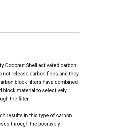
ity Coconut Shell activated carbon
o not release carbon fines and they
carbon block filters have combined
id block material to selectively
gh the filter.
h results in this type of carbon
sses through the positively