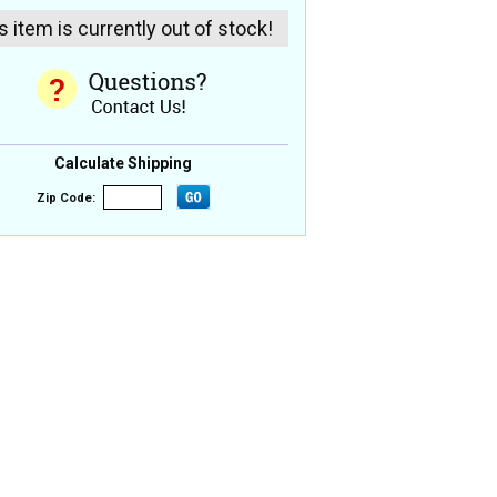
s item is currently out of stock!
Calculate Shipping
Zip Code: