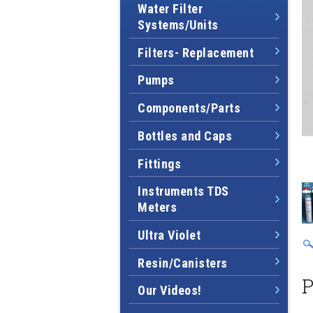
Water Filter
Systems/Units
Filters- Replacement
Pumps
Components/Parts
Bottles and Caps
Fittings
Instruments TDS
Meters
Ultra Violet
Resin/Canisters
P
Our Videos!