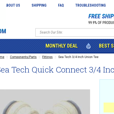
ABOUT US
SHIPPING
FAQ
TROUBLESHOOTING
99.9% OF PRODUC
MONTHLY DEAL
BEST 
ome
::
Components/Parts
::
Fittings
::
Sea Tech 3/4 Inch Union Tee
ea Tech Quick Connect 3/4 In