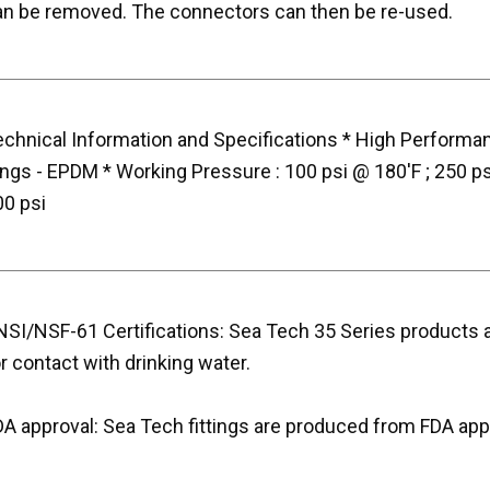
an be removed. The connectors can then be re-used.
echnical Information and Specifications * High Performan
ings - EPDM * Working Pressure : 100 psi @ 180'F ; 250 p
00 psi
SI/NSF-61 Certifications: Sea Tech 35 Series products ar
r contact with drinking water.
DA approval: Sea Tech fittings are produced from FDA app