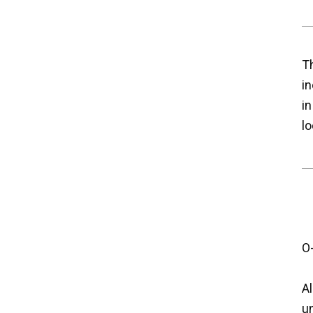
Th
in
in
lo
O
Al
u