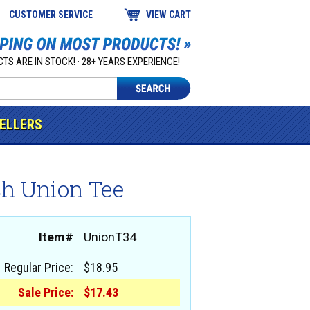
CUSTOMER SERVICE
VIEW CART
TS ARE IN STOCK! · 28+ YEARS EXPERIENCE!
SELLERS
ch Union Tee
Item#
UnionT34
Regular Price:
$18.95
Sale Price:
$17.43