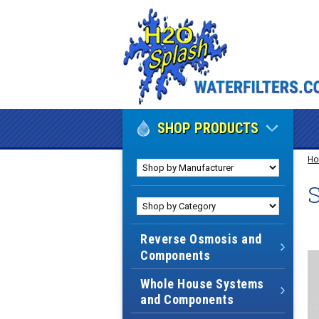
SHOP PRODUCTS
H
S
Reverse Osmosis and
Components
Whole House Systems
and Components