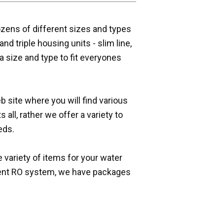
ozens of different sizes and types
nd triple housing units - slim line,
 a size and type to fit everyones
site where you will find various
all, rather we offer a variety to
eds.
 variety of items for your water
rent RO system, we have packages