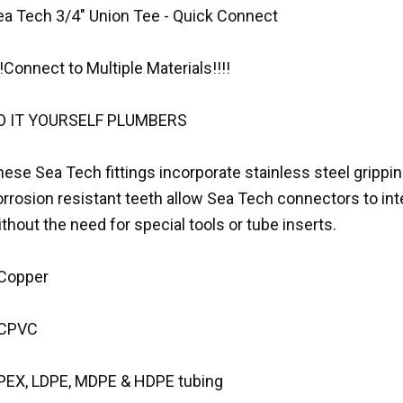
ea Tech 3/4" Union Tee - Quick Connect
!!Connect to Multiple Materials!!!!
O IT YOURSELF PLUMBERS
ese Sea Tech fittings incorporate stainless steel gripping
rrosion resistant teeth allow Sea Tech connectors to int
thout the need for special tools or tube inserts.
 Copper
 CPVC
 PEX, LDPE, MDPE & HDPE tubing