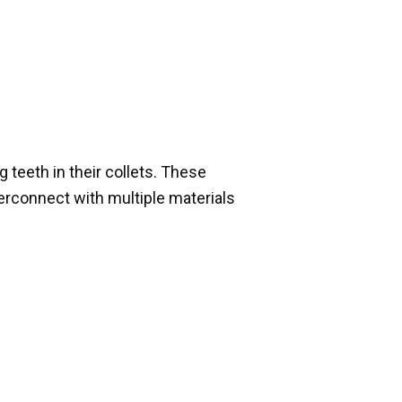
 teeth in their collets. These
erconnect with multiple materials