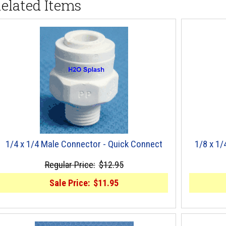
elated Items
1/4 x 1/4 Male Connector - Quick Connect
1/8 x 1
Regular Price:
$12.95
Sale Price:
$11.95