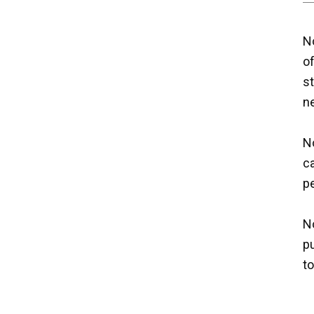
No
o
st
n
No
ca
p
No
p
t