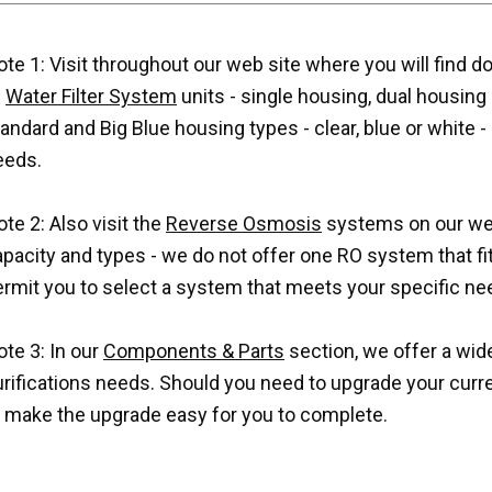
te 1: Visit throughout our web site where you will find d
f
Water Filter System
units - single housing, dual housing a
andard and Big Blue housing types - clear, blue or white -
eeds.
te 2: Also visit the
Reverse Osmosis
systems on our web 
pacity and types - we do not offer one RO system that fits 
ermit you to select a system that meets your specific ne
te 3: In our
Components & Parts
section, we offer a wide
urifications needs. Should you need to upgrade your cur
o make the upgrade easy for you to complete.