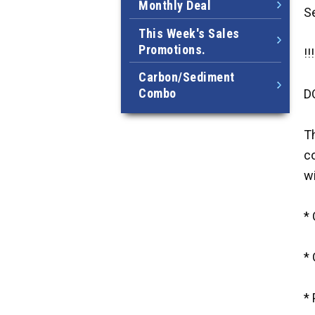
Monthly Deal
S
This Week's Sales
Promotions.
!!
Carbon/Sediment
Combo
D
Th
co
wi
*
*
*