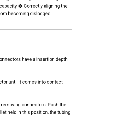
capacity � Correctly aligning the
 from becoming dislodged
onnectors have a insertion depth
tor until it comes into contact
e removing connectors. Push the
llet held in this position, the tubing