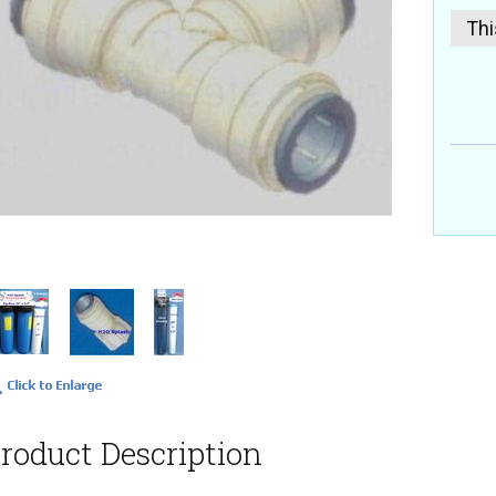
Thi
roduct Description