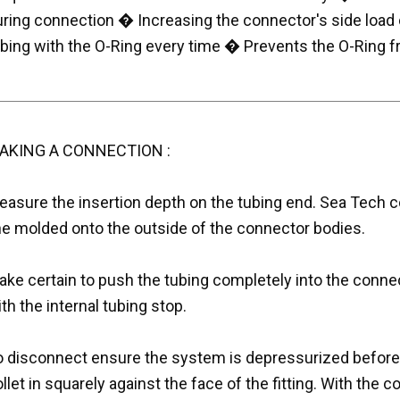
uring connection � Increasing the connector's side load 
ubing with the O-Ring every time � Prevents the O-Ring
AKING A CONNECTION :
easure the insertion depth on the tubing end. Sea Tech c
ine molded onto the outside of the connector bodies.
ke certain to push the tubing completely into the connec
th the internal tubing stop.
o disconnect ensure the system is depressurized befor
llet in squarely against the face of the fitting. With the co