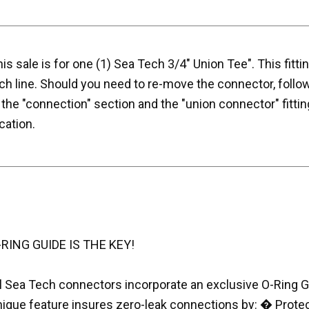
is sale is for one (1) Sea Tech 3/4" Union Tee". This fitti
ch line. Should you need to re-move the connector, follo
 the "connection" section and the "union connector" fittin
cation.
-RING GUIDE IS THE KEY!
l Sea Tech connectors incorporate an exclusive O-Ring Gui
nique feature insures zero-leak connections by: � Prote