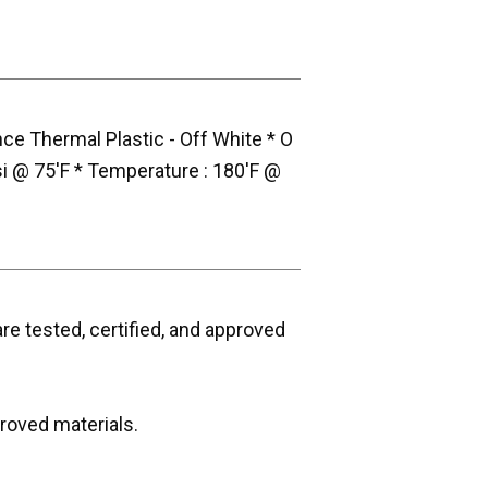
ce Thermal Plastic - Off White * O
si @ 75'F * Temperature : 180'F @
e tested, certified, and approved
roved materials.