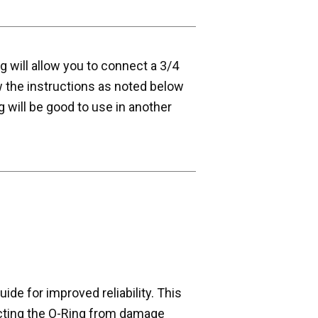
ng will allow you to connect a 3/4
w the instructions as noted below
g will be good to use in another
de for improved reliability. This
cting the O-Ring from damage