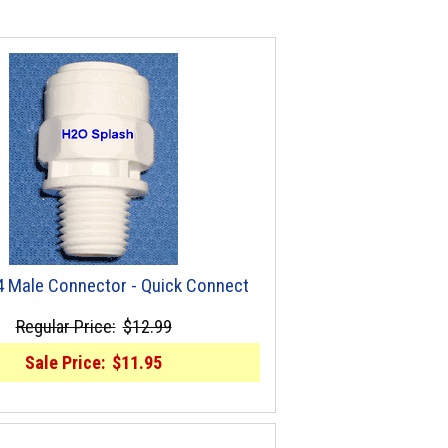
/4 Male Connector - Quick Connect
Regular Price:
$12.99
Sale Price:
$11.95