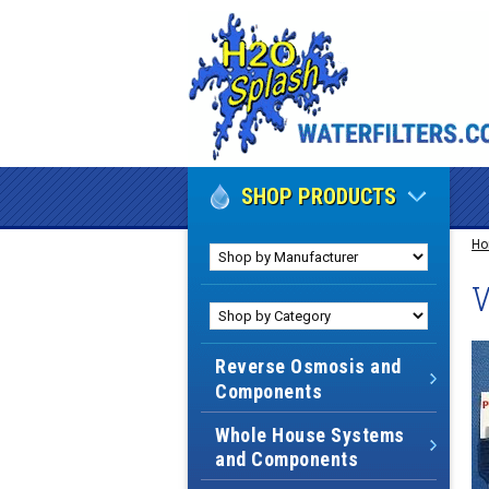
SHOP PRODUCTS
H
W
Reverse Osmosis and
Components
Whole House Systems
and Components