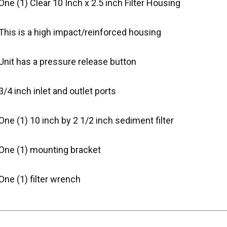
One (1) Clear 10 Inch x 2.5 inch Filter Housing
This is a high impact/reinforced housing
Unit has a pressure release button
3/4 inch inlet and outlet ports
One (1) 10 inch by 2 1/2 inch sediment filter
 One (1) mounting bracket
One (1) filter wrench