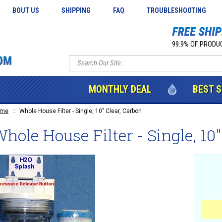
ABOUT US
SHIPPING
FAQ
TROUBLESHOOTING
99.9% OF PRODUC
MONTHLY DEAL
BEST 
ome
::
Whole House Filter - Single, 10" Clear, Carbon
hole House Filter - Single, 10"