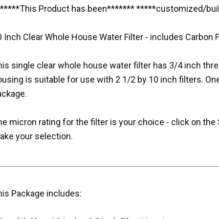
******This Product has been******* *****customized/buil
 Inch Clear Whole House Water Filter - includes Carbon Fi
is single clear whole house water filter has 3/4 inch thr
using is suitable for use with 2 1/2 by 10 inch filters. One
ackage.
e micron rating for the filter is your choice - click on 
ake your selection.
his Package includes: