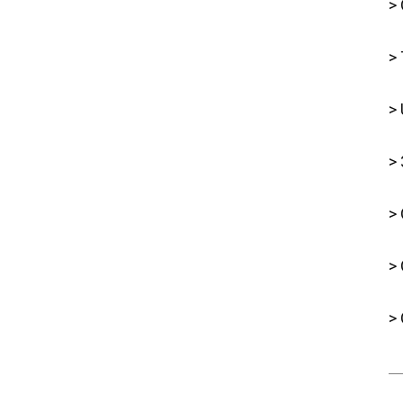
> 
> 
> 
> 
> 
>
> 