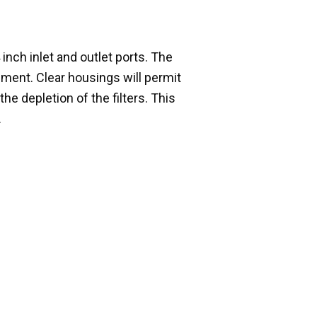
inch inlet and outlet ports. The
cement. Clear housings will permit
he depletion of the filters. This
.