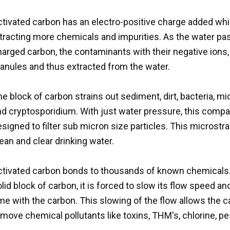
tivated carbon has an electro-positive charge added whic
ttracting more chemicals and impurities. As the water pa
arged carbon, the contaminants with their negative ions, 
ranules and thus extracted from the water.
e block of carbon strains out sediment, dirt, bacteria, 
nd cryptosporidium. With just water pressure, this compa
signed to filter sub micron size particles. This microstra
ean and clear drinking water.
ctivated carbon bonds to thousands of known chemicals. 
lid block of carbon, it is forced to slow its flow speed a
me with the carbon. This slowing of the flow allows the 
move chemical pollutants like toxins, THM's, chlorine, pes