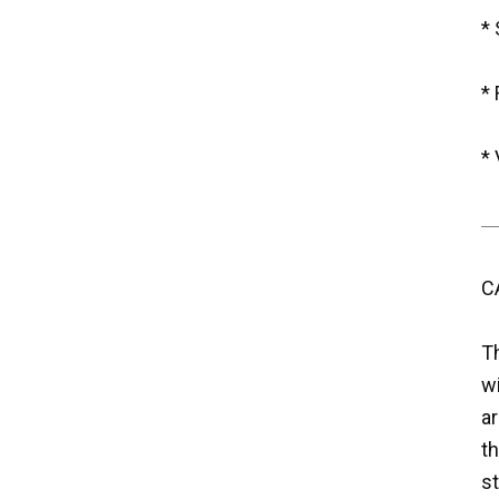
*
* 
* 
C
T
w
ar
th
st