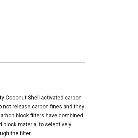
ity Coconut Shell activated carbon
o not release carbon fines and they
carbon block filters have combined
id block material to selectively
gh the filter.