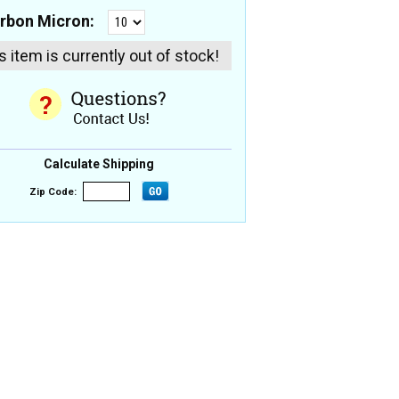
rbon Micron:
s item is currently out of stock!
Calculate Shipping
Zip Code: