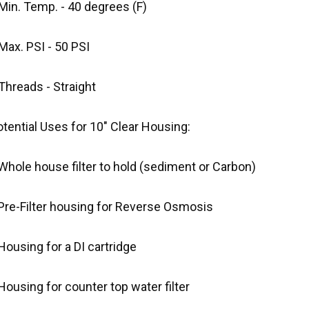
Min. Temp. - 40 degrees (F)
Max. PSI - 50 PSI
Threads - Straight
tential Uses for 10" Clear Housing:
Whole house filter to hold (sediment or Carbon)
 Pre-Filter housing for Reverse Osmosis
Housing for a DI cartridge
Housing for counter top water filter