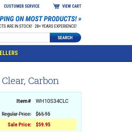
CUSTOMER SERVICE
VIEW CART
TS ARE IN STOCK! · 28+ YEARS EXPERIENCE!
SELLERS
 Clear, Carbon
Item#
WH10S34CLC
Regular Price:
$65.95
Sale Price:
$59.95