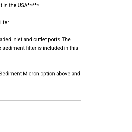
t in the USA*****
lter
eaded inlet and outlet ports The
 sediment filter is included in this
the Sediment Micron option above and