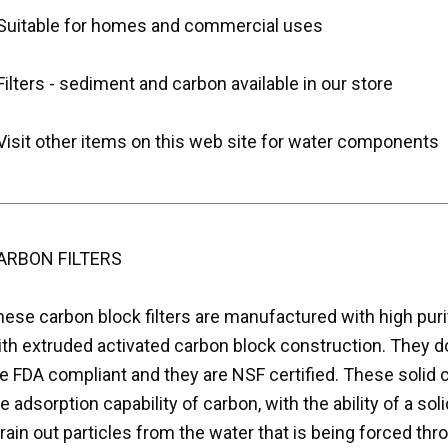
 Suitable for homes and commercial uses
Filters - sediment and carbon available in our store
Visit other items on this web site for water components
ARBON FILTERS
hese carbon block filters are manufactured with high pur
ith extruded activated carbon block construction. They d
e FDA compliant and they are NSF certified. These solid 
e adsorption capability of carbon, with the ability of a sol
rain out particles from the water that is being forced throu