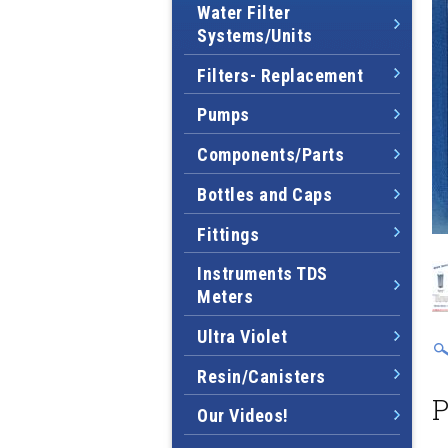
Water Filter
Systems/Units
Filters- Replacement
Pumps
Components/Parts
Bottles and Caps
Fittings
Instruments TDS
Meters
Ultra Violet
Resin/Canisters
P
Our Videos!