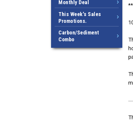
Monthly Deal
*
This Week's Sales
Promotions.
10
Carbon/Sediment
Combo
Th
ho
p
Th
m
T