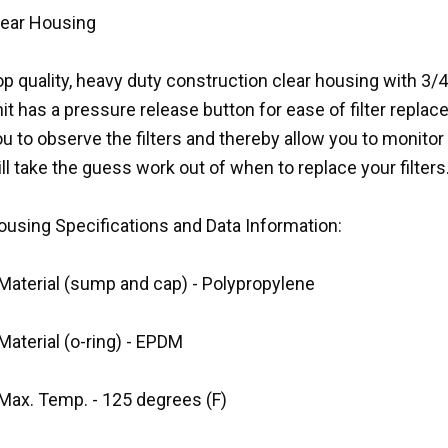
lear Housing
p quality, heavy duty construction clear housing with 3/4 
it has a pressure release button for ease of filter repla
u to observe the filters and thereby allow you to monitor t
ll take the guess work out of when to replace your filters
ousing Specifications and Data Information:
 Material (sump and cap) - Polypropylene
Material (o-ring) - EPDM
 Max. Temp. - 125 degrees (F)