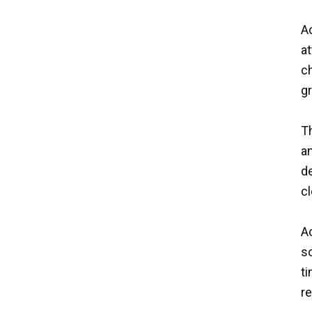
Ac
a
ch
g
Th
a
de
cl
A
so
ti
re