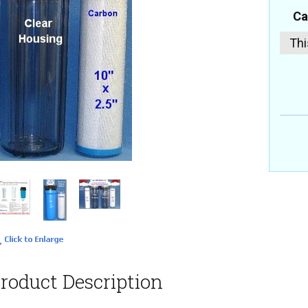
Ca
Thi
roduct Description