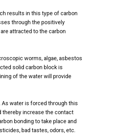
h results in this type of carbon
sses through the positively
are attracted to the carbon
microscopic worms, algae, asbestos
cted solid carbon block is
ining of the water will provide
As water is forced through this
nd thereby increase the contact
carbon bonding to take place and
ticides, bad tastes, odors, etc.