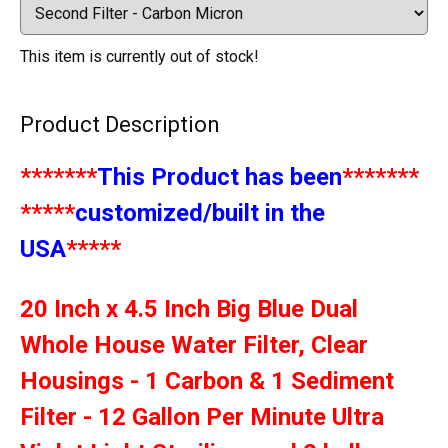
This item is currently out of stock!
Product Description
*******
This Product has been
*******
*****
customized/built in the
USA
*****
20 Inch x 4.5 Inch Big Blue Dual
Whole House Water Filter, Clear
Housings - 1 Carbon & 1 Sediment
Filter - 12 Gallon Per Minute Ultra