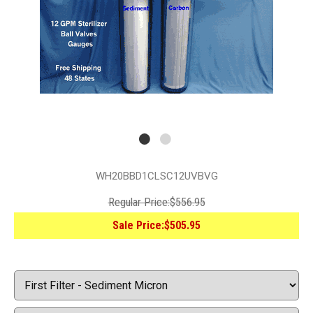
WH20BBD1CLSC12UVBVG
Regular Price:
$556.95
Sale Price:
$505.95