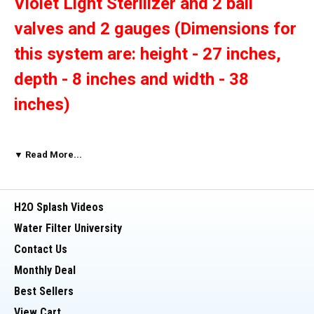
Violet Light Sterilizer and 2 ball
valves and 2 gauges (Dimensions for
this system are: height - 27 inches,
depth - 8 inches and width - 38
inches)
This Dual Big Blue 20" x 4.5" whole house water
▼ Read More...
filter with clear housings has
1 inch threaded
inlet and outlet ports.
These housings are
suitable for use with Big Blue (4 1/2 by 20 inch
H2O Splash Videos
filters). One carbon filter and one sediment filter
Water Filter University
The Ultraviolet
are included in this package.
Contact Us
unit kills 99.9% of harmful bacteria (E
Monthly Deal
Coli, Coliforms, Viruses Fungi, Algae,
Best Sellers
View Cart