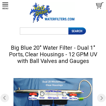
Big Blue 20" Water Filter - Dual 1"
Ports, Clear Housings - 12 GPM UV
with Ball Valves and Gauges