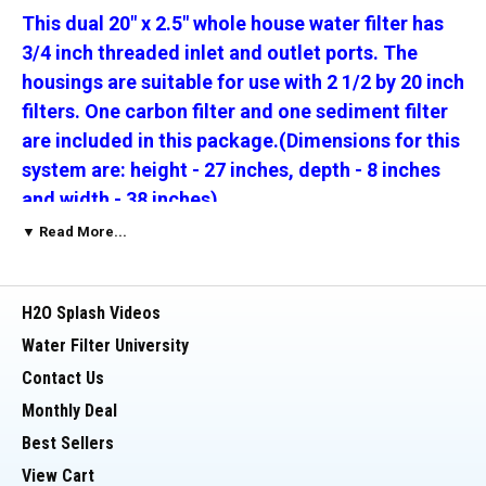
This dual 20" x 2.5" whole house water filter has
3/4 inch threaded inlet and outlet ports. The
housings are suitable for use with 2 1/2 by 20 inch
filters. One carbon filter and one sediment filter
are included in this package.(Dimensions for this
system are: height - 27 inches, depth - 8 inches
and width - 38 inches)
▼ Read More...
The micron rating for these filters is your choice
-
click on the Sediment and Carbon Micron
H2O Splash Videos
options above and make your selection.
Carbon
Filter end cap color will vary by micron rating.
Water Filter University
Contact Us
________________________________________
Monthly Deal
Best Sellers
This Package includes:
View Cart