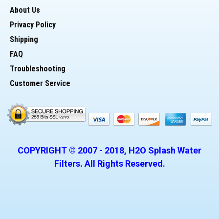
About Us
> Two (2) 20 Inch x 2.5 inch Filter Housings (Blue)
Privacy Policy
Shipping
> This is a high impact/reinforced housing
FAQ
Troubleshooting
> Unit has a pressure release button
Customer Service
> 3/4 inch inlet and outlet ports
> One 20 inch by 2 1/2 inch carbon filter
COPYRIGHT © 2007 -
2018
, H2O Splash Water
> One 20 inch by 2 1/2 inch sediment filter
Filters. All Rights Reserved.
> One 12 Gallon Per Minute Ultralviolet System
> Two 3/4" ball valves