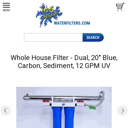
Whole House Filter - Dual, 20" Blue,
Carbon, Sediment, 12 GPM UV