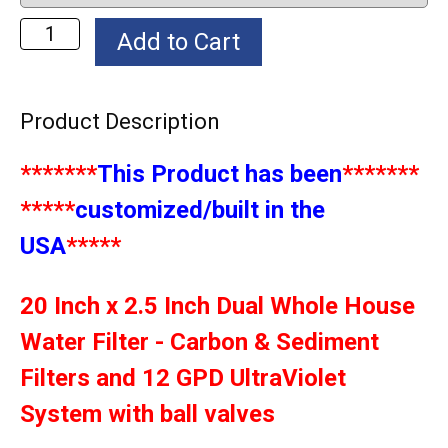
Product Description
*******
This Product has been
*******
*****
customized/built in the
USA
*****
20 Inch x 2.5 Inch Dual Whole House
Water Filter - Carbon & Sediment
Filters and 12 GPD UltraViolet
System with ball valves