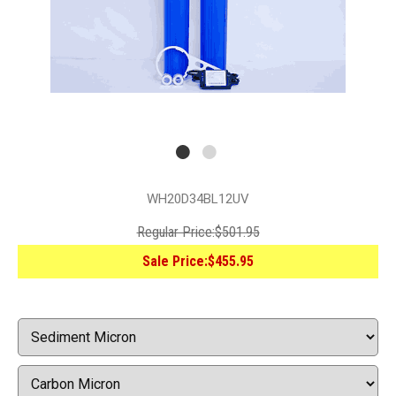
WH20D34BL12UV
Regular Price:
$501.95
Sale Price:
$455.95