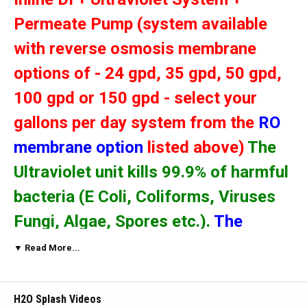
Permeate Pump (system available
with reverse osmosis membrane
options of - 24 gpd, 35 gpd, 50 gpd,
100 gpd or 150 gpd - select your
gallons per day system from the
RO
membrane option
listed above)
The
Ultraviolet unit kills 99.9% of harmful
bacteria (E Coli, Coliforms, Viruses
Fungi, Algae, Spores etc.).
The
Permeate Pump will : 1) reduce
▼ Read More...
wastewater by up to 80%, 2) increase
delivery pressure, 3) provide faster
H2O Splash Videos