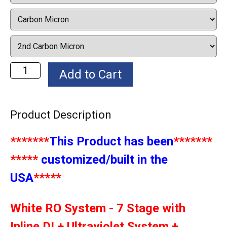
Product Description
*******
This Product has been
*******
*****
customized/built in the
USA
*****
White RO System - 7 Stage with
Inline DI + Ultraviolet System +