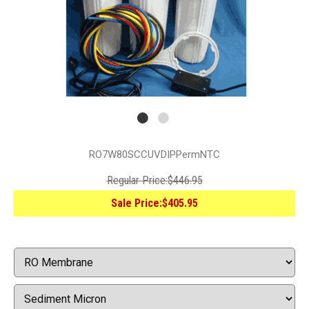
RO7W80SCCUVDIPPermNTC
Regular Price:
$446.95
Sale Price:
$405.95