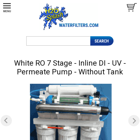
White RO 7 Stage - Inline DI - UV -
Permeate Pump - Without Tank