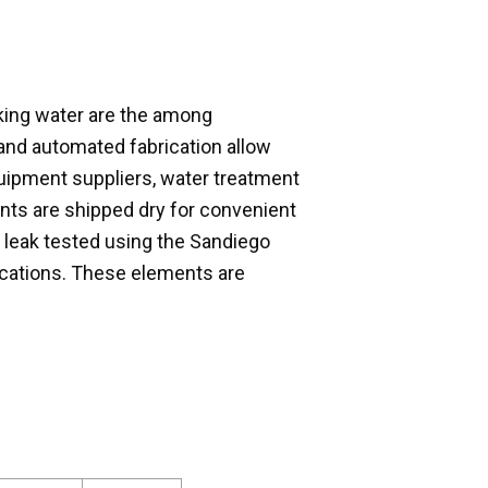
ing water are the among
and automated fabrication allow
uipment suppliers, water treatment
nts are shipped dry for convenient
 leak tested using the Sandiego
fications. These elements are