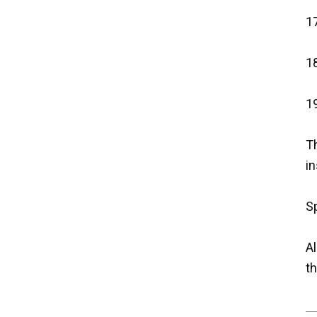
17
18
19
Th
in
Sp
Al
th