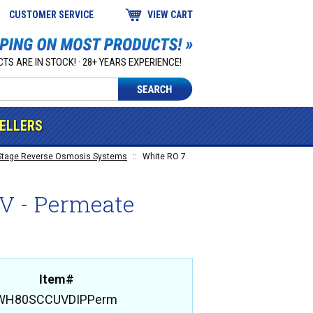
CUSTOMER SERVICE
VIEW CART
TS ARE IN STOCK! · 28+ YEARS EXPERIENCE!
SELLERS
Stage Reverse Osmosis Systems
::
White RO 7
UV - Permeate
Item#
WH80SCCUVDIPPerm