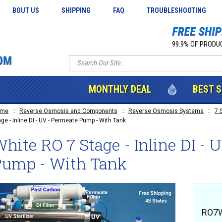
ABOUT US
SHIPPING
FAQ
TROUBLESHOOTING
99.9% OF PRODUC
MONTHLY DEAL
BEST 
ome
::
Reverse Osmosis and Components
::
Reverse Osmosis Systems
::
7 
age - Inline DI - UV - Permeate Pump - With Tank
hite RO 7 Stage - Inline DI - 
Pump - With Tank
RO7