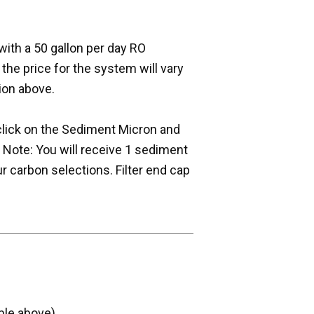
with a 50 gallon per day RO
e price for the system will vary
ion above.
- click on the Sediment Micron and
Note: You will receive 1 sediment
r carbon selections. Filter end cap
ble above)