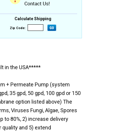
Calculate Shipping
Zip Code:
t in the USA*****
ystem + Permeate Pump (system
pd, 35 gpd, 50 gpd, 100 gpd or 150
brane option listed above) The
forms, Viruses Fungi, Algae, Spores
 to 80%, 2) increase delivery
 quality and 5) extend