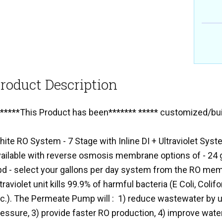
roduct Description
******This Product has been******* ***** customized/buil
hite RO System - 7 Stage with Inline DI + Ultraviolet S
vailable with reverse osmosis membrane options of - 24 g
pd - select your gallons per day system from the RO mem
traviolet unit kills 99.9% of harmful bacteria (E Coli, Coli
c.). The Permeate Pump will : 1) reduce wastewater by up
essure, 3) provide faster RO production, 4) improve water