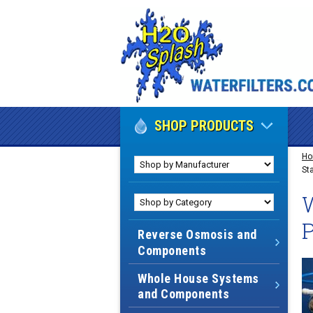
SHOP PRODUCTS
H
St
W
Reverse Osmosis and
Components
Whole House Systems
and Components