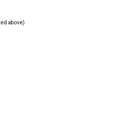
ted above)