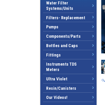
Water Filter
Systems/Units
Filters- Replacement
Pumps
Components/Parts
Bottles and Caps
Fittings
Instruments TDS
Meters
Ultra Violet
Resin/Canisters
Our Videos!