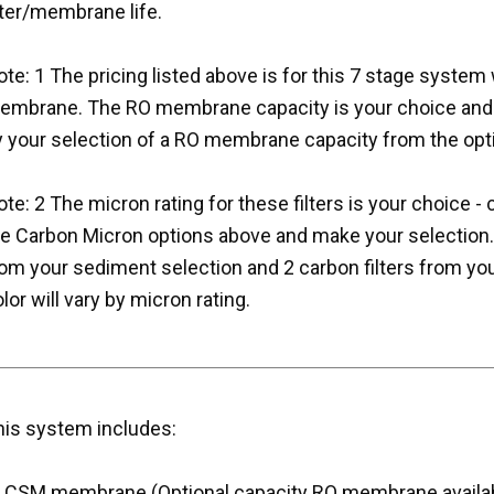
lter/membrane life.
te: 1 The pricing listed above is for this 7 stage system 
embrane. The RO membrane capacity is your choice and th
y your selection of a RO membrane capacity from the opt
te: 2 The micron rating for these filters is your choice 
he Carbon Micron options above and make your selection. 
om your sediment selection and 2 carbon filters from you
lor will vary by micron rating.
his system includes:
) CSM membrane (Optional capacity RO membrane availa