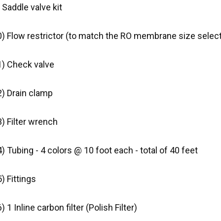
 Saddle valve kit
0) Flow restrictor (to match the RO membrane size selec
1) Check valve
2) Drain clamp
) Filter wrench
) Tubing - 4 colors @ 10 foot each - total of 40 feet
) Fittings
) 1 Inline carbon filter (Polish Filter)