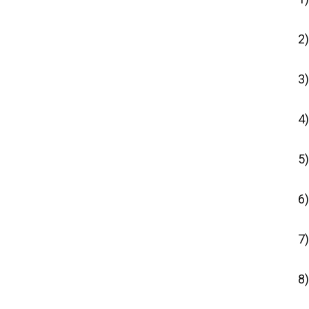
2
3)
4)
5)
6
7)
8)