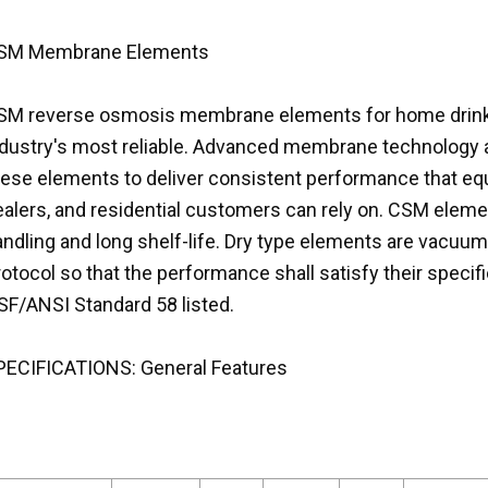
SM Membrane Elements
SM reverse osmosis membrane elements for home drink
ndustry's most reliable. Advanced membrane technology 
hese elements to deliver consistent performance that eq
ealers, and residential customers can rely on. CSM eleme
ndling and long shelf-life. Dry type elements are vacuum
otocol so that the performance shall satisfy their speci
SF/ANSI Standard 58 listed.
PECIFICATIONS: General Features