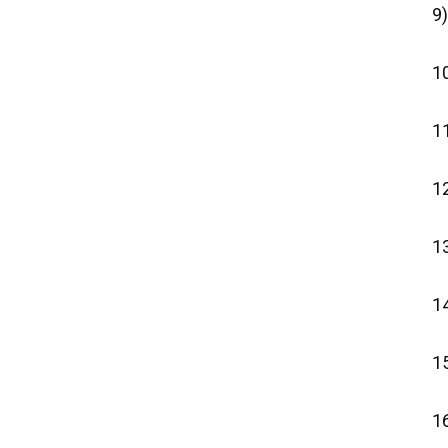
9)
1
1
1
13
14
15
16