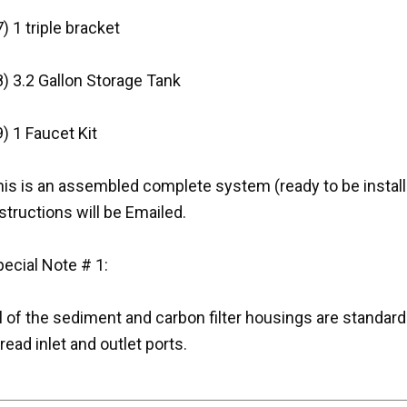
) 1 triple bracket
) 3.2 Gallon Storage Tank
) 1 Faucet Kit
is is an assembled complete system (ready to be installe
structions will be Emailed.
ecial Note # 1:
l of the sediment and carbon filter housings are standar
read inlet and outlet ports.