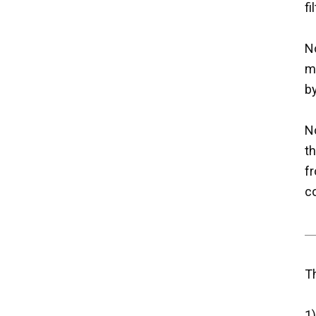
fi
No
m
b
No
t
fr
co
T
1