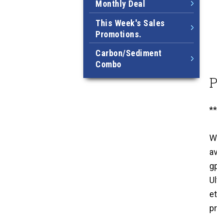
Monthly Deal
This Week's Sales
Promotions.
Carbon/Sediment
Combo
P
*
W
a
g
Ul
et
pr