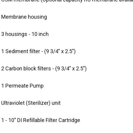
) Membrane housing
 3 housings - 10 inch
 1 Sediment filter - (9 3/4" x 2.5")
 2 Carbon block filters - (9 3/4" x 2.5")
) 1 Permeate Pump
 Ultraviolet (Sterilizer) unit
 1 - 10" DI Refillable Filter Cartridge