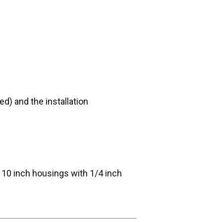
d) and the installation
d 10 inch housings with 1/4 inch