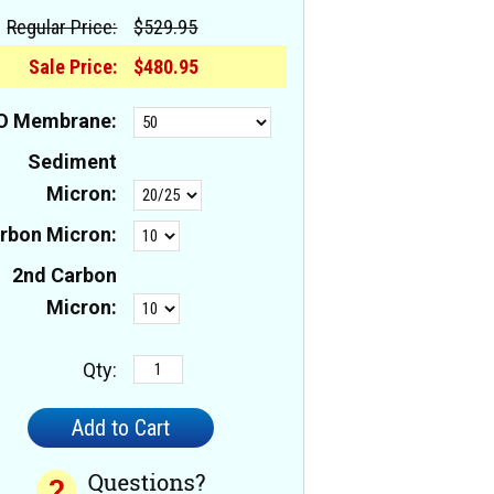
Regular Price:
$529.95
Sale Price:
$480.95
O Membrane:
Sediment
Micron:
rbon Micron:
2nd Carbon
Micron:
Qty: