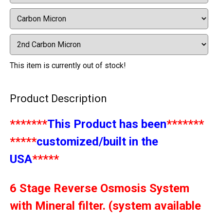
This item is currently out of stock!
Product Description
*******
This Product has been
*******
*****
customized/built in the
USA
*****
6 Stage Reverse Osmosis System
with Mineral filter. (system available