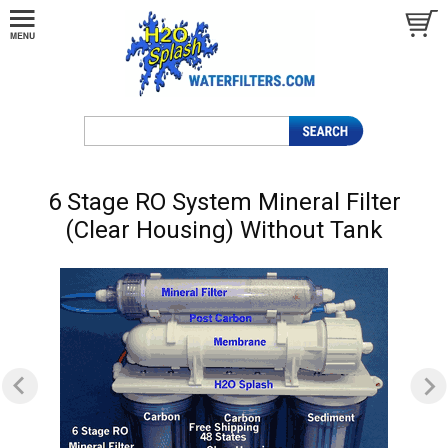
6 Stage RO System Mineral Filter
(Clear Housing) Without Tank