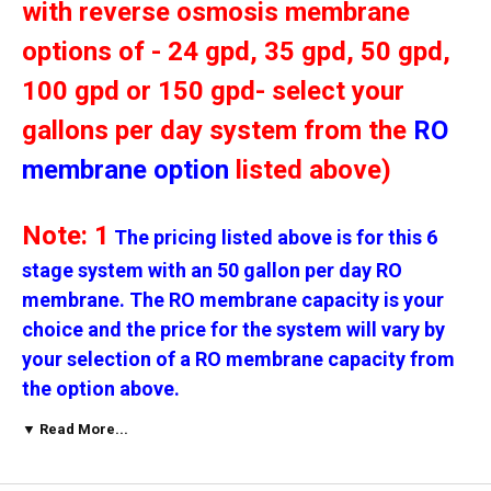
with reverse osmosis membrane
options of - 24 gpd, 35 gpd, 50 gpd,
100 gpd or 150 gpd- select your
gallons per day system from the
RO
membrane option
listed above)
Note: 1
The pricing listed above is for this 6
stage system with an 50 gallon per day RO
membrane. The RO membrane capacity is your
choice and the price for the system will vary by
your selection of a RO membrane capacity from
the option above.
▼ Read More...
Note: 2
The micron rating for these filters is
your choice
-
click on the Sediment Micron and