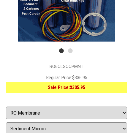
RO6CLSCCPMNT
Regular Price:
$336.95
Sale Price:
$305.95