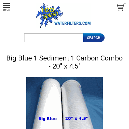
Big Blue 1 Sediment 1 Carbon Combo
- 20" x 4.5"