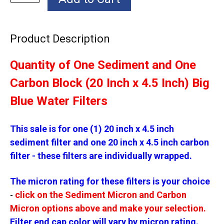
Product Description
Quantity of One Sediment and One
Carbon Block (20 Inch x 4.5 Inch) Big
Blue Water Filters
This sale is for one (1) 20 inch x 4.5 inch
sediment filter and one 20 inch x 4.5 inch carbon
filter - these filters are individually wrapped.
The micron rating for these filters is your choice
click on the Sediment Micron and Carbon
-
Micron options above and make your selection.
Filter end cap color will vary by micron rating.