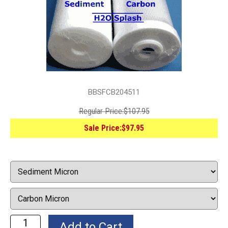
BBSFCB204511
Regular Price:
$107.95
Sale Price:
$97.95