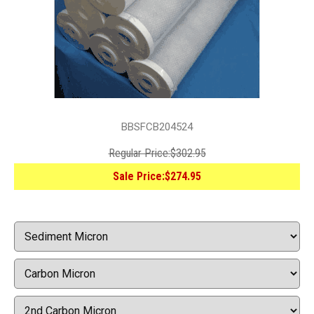
BBSFCB204524
Regular Price:
$302.95
Sale Price:
$274.95