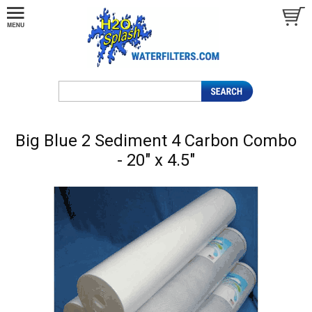
Big Blue 2 Sediment 4 Carbon Combo
- 20" x 4.5"