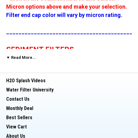
Micron options above and make your selection.
Filter end cap color will vary by micron rating.
__________________________________________
SEDIMENT FILTERS
▼ Read More...
These sediment replacement filters are for use
with Reverse Osmosis, Whole House, Aquarium
H2O Splash Videos
and Drinking Water Filtration Systems. These
Water Filter University
filters fit into a standard 20 inch x 2.5 inch filter
Contact Us
housings, used by most reverse osmosis
Monthly Deal
systems, whole house water filtration units and
drinking water filter systems.
Best Sellers
View Cart
These 20 inch x 4.5 inch sediment filters are
About Us