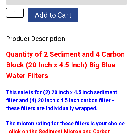
Product Description
Quantity of 2 Sediment and 4 Carbon
Block (20 Inch x 4.5 Inch) Big Blue
Water Filters
This sale is for (2) 20 inch x 4.5 inch sediment
filter and (4) 20 inch x 4.5 inch carbon filter -
these filters are individually wrapped.
The micron rating for these filters is your choice
click on the Sediment Micron and Carbon
-