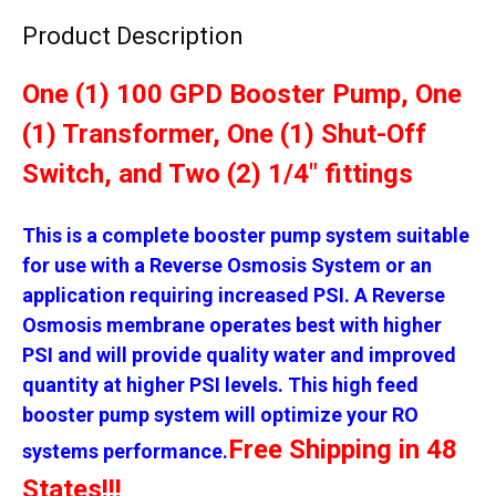
Product Description
One (1) 100 GPD Booster Pump, One
(1) Transformer, One (1) Shut-Off
Switch, and Two (2) 1/4" fittings
This is a complete booster pump system suitable
for use with a Reverse Osmosis System or an
application requiring increased PSI. A Reverse
Osmosis membrane operates best with higher
PSI and will provide quality water and improved
quantity at higher PSI levels. This high feed
booster pump system will optimize your RO
Free Shipping in 48
systems performance.
States!!!