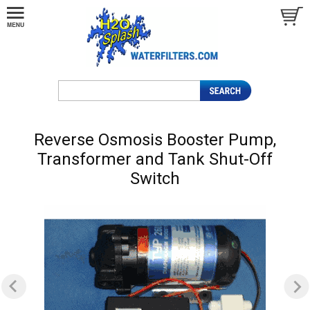
Reverse Osmosis Booster Pump,
Transformer and Tank Shut-Off
Switch