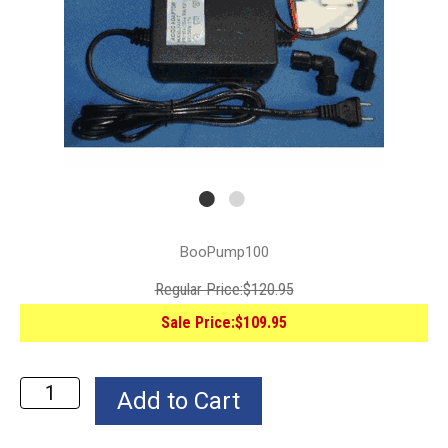
BooPump100
Regular Price:
$120.95
Sale Price:
$109.95