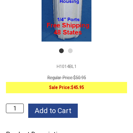
H1014BL1
Regular Price:
$50.95
Sale Price:
$45.95