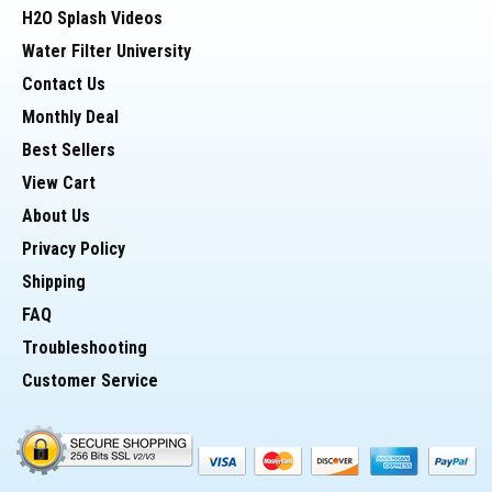
H2O Splash Videos
Water Filter University
> Cycle Tests (@ 125 psi) - 150,000 cycles
Contact Us
Monthly Deal
> Threads - Straight
Best Sellers
View Cart
About Us
Potential Uses for 10" Housing:
Privacy Policy
Shipping
* Whole house filter to hold (sediment or Carbon)
FAQ
Troubleshooting
Customer Service
* Pre-Filter housing for Reverse Osmosis
* Housing for a DI cartridge