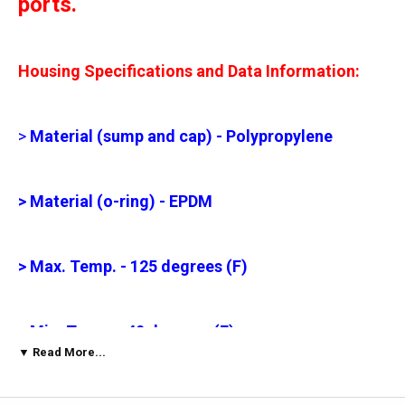
ports.
Housing Specifications and Data Information:
>
Material (sump and cap) - Polypropylene
> Material (o-ring) - EPDM
> Max. Temp. - 125 degrees (F)
> Min. Temp. - 40 degrees (F)
▼ Read More...
> Max. PSI - 125 psi (6.3 bar)