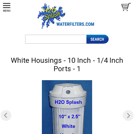
White Housings - 10 Inch - 1/4 Inch
Ports - 1