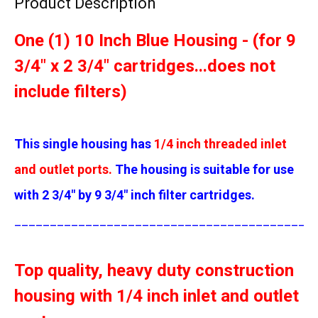
Product Description
One (1) 10 Inch Blue Housing - (for 9
3/4" x 2 3/4" cartridges...does not
include filters)
This single housing has
1/4 inch threaded inlet
and outlet ports.
The housing is suitable for use
with 2 3/4" by 9 3/4" inch filter cartridges.
__________________________________________
Top quality, heavy duty construction
housing with 1/4 inch inlet and outlet