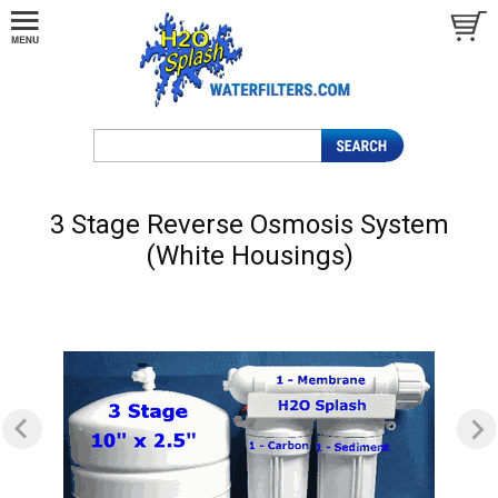
3 Stage Reverse Osmosis System
(White Housings)