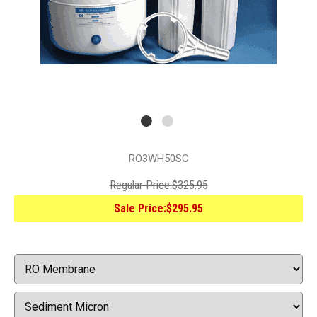
RO3WH50SC
Regular Price:
$325.95
Sale Price:
$295.95