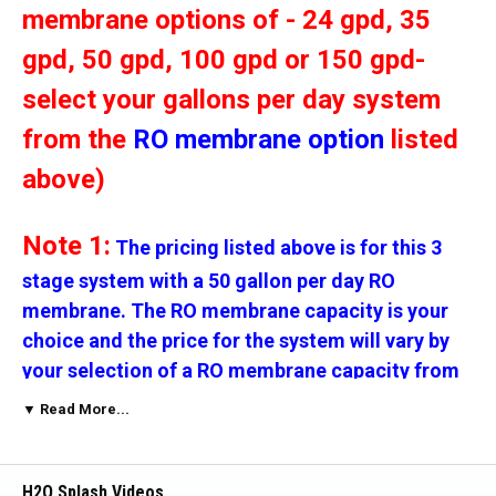
membrane options of - 24 gpd, 35
gpd, 50 gpd, 100 gpd or 150 gpd-
select your gallons per day system
from the
RO membrane option
listed
above)
Note 1:
The pricing listed above is for this 3
stage system with a 50 gallon per day RO
membrane. The RO membrane capacity is your
choice and the price for the system will vary by
your selection of a RO membrane capacity from
the option above.
▼ Read More...
Note 2:
The micron rating for the filters is your
H2O Splash Videos