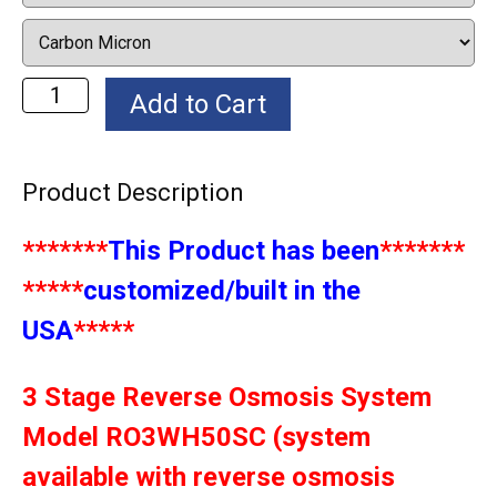
Product Description
*******
This Product has been
*******
*****
customized/built in the
USA
*****
3 Stage Reverse Osmosis System
Model RO3WH50SC (system
available with reverse osmosis