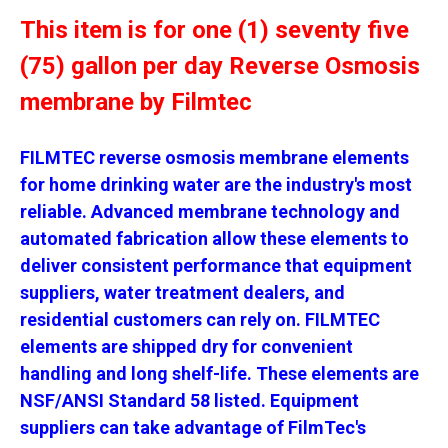
This item is for one (1) seventy five
(75) gallon per day Reverse Osmosis
membrane by Filmtec
FILMTEC reverse osmosis membrane elements
for home drinking water are the industry's most
reliable. Advanced membrane technology and
automated fabrication allow these elements to
deliver consistent performance that equipment
suppliers, water treatment dealers, and
residential customers can rely on. FILMTEC
elements are shipped dry for convenient
handling and long shelf-life. These elements are
NSF/ANSI Standard 58 listed. Equipment
suppliers can take advantage of FilmTec's