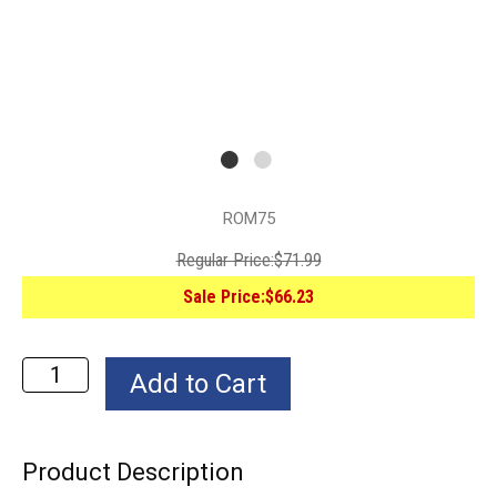
ROM75
Regular Price:
$71.99
Sale Price:
$66.23
Product Description