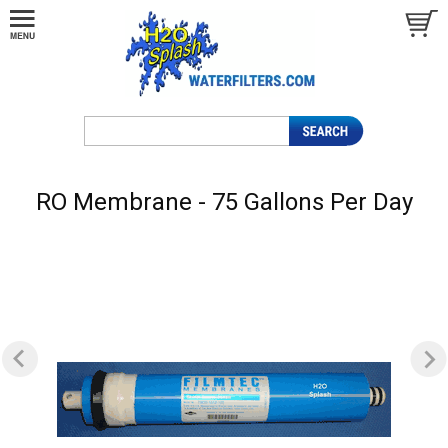
RO Membrane - 75 Gallons Per Day