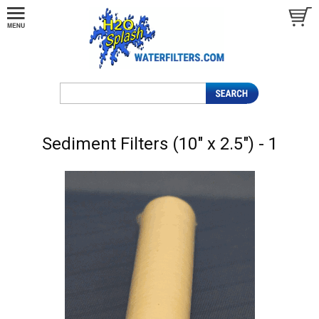
Sediment Filters (10" x 2.5") - 1