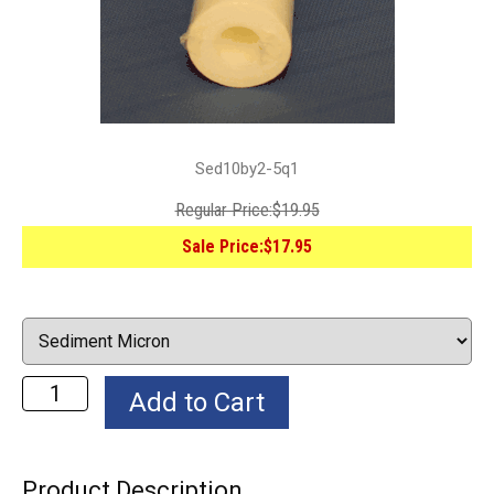
Sed10by2-5q1
Regular Price:
$19.95
Sale Price:
$17.95
Product Description