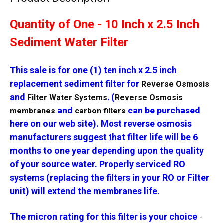
Quantity of One - 10 Inch x 2.5 Inch
Sediment Water Filter
This sale is for one (1) ten inch x 2.5 inch
replacement sediment filter for
Reverse Osmosis
and
. (
Filter Water Systems
Reverse Osmosis
and
can be purchased
membranes
carbon filters
here on our web site). Most reverse osmosis
manufacturers suggest that filter life will be 6
months to one year depending upon the quality
of your source water. Properly serviced RO
systems (replacing the filters in your RO or Filter
unit) will extend the membranes life.
The micron rating for this filter is your choice
-