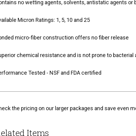
ntains no wetting agents, solvents, antistatic agents or 
ailable Micron Ratings: 1, 5, 10 and 25
nded micro-fiber construction offers no fiber release
perior chemical resistance and is not prone to bacterial 
erformance Tested - NSF and FDA certified
heck the pricing on our larger packages and save even m
elated Items