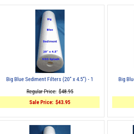
Big Blue Sediment Filters (20" x 4.5") - 1
Big Blu
Regular Price:
$48.95
Sale Price:
$43.95