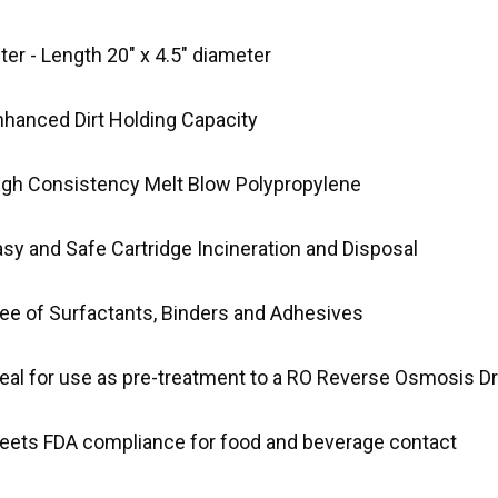
lter - Length 20" x 4.5" diameter
nhanced Dirt Holding Capacity
igh Consistency Melt Blow Polypropylene
asy and Safe Cartridge Incineration and Disposal
ree of Surfactants, Binders and Adhesives
deal for use as pre-treatment to a RO Reverse Osmosis D
eets FDA compliance for food and beverage contact