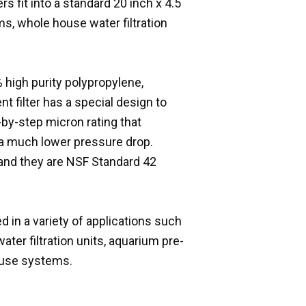
s fit into a standard 20 inch x 4.5
s, whole house water filtration
 high purity polypropylene,
t filter has a special design to
p-by-step micron rating that
th a much lower pressure drop.
 and they are NSF Standard 42
d in a variety of applications such
ater filtration units, aquarium pre-
house systems.