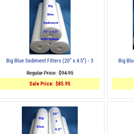
Big Blue Sediment Filters (20" x 4.5") - 3
Big Blu
Regular Price:
$94.95
Sale Price:
$85.95