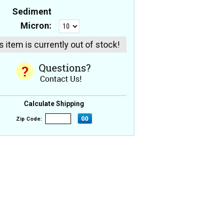
Sediment
Micron:
s item is currently out of stock!
Calculate Shipping
Zip Code: