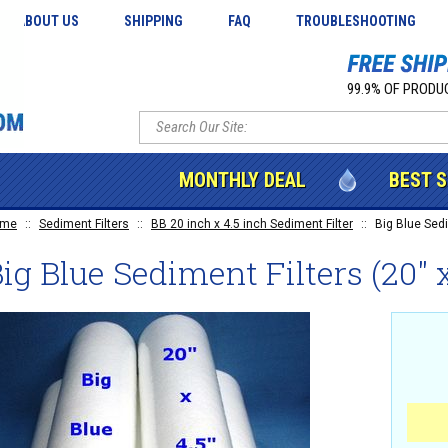
ABOUT US
SHIPPING
FAQ
TROUBLESHOOTING
99.9% OF PRODUC
MONTHLY DEAL
BEST 
ome
::
Sediment Filters
::
BB 20 inch x 4.5 inch Sediment Filter
::
Big Blue Sedim
ig Blue Sediment Filters (20" x 