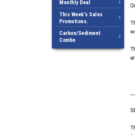
Monthly Deal
Qu
This Week's Sales
Promotions.
Th
w
Carbon/Sediment
Combo
Th
a
_
S
T