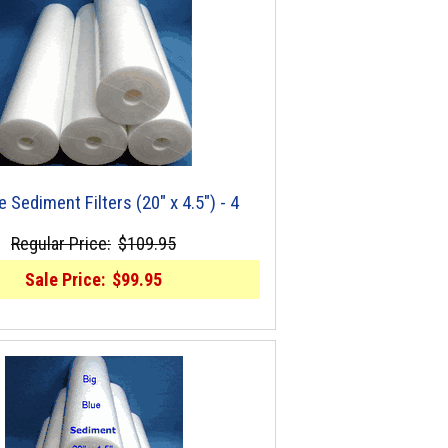
e Sediment Filters (20" x 4.5") - 4
Regular Price:
$109.95
Sale Price:
$99.95