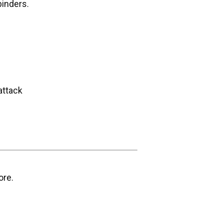
binders.
attack
ore.