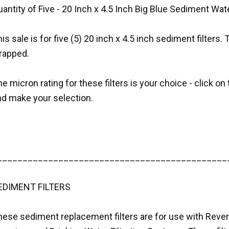
antity of Five - 20 Inch x 4.5 Inch Big Blue Sediment Wate
is sale is for five (5) 20 inch x 4.5 inch sediment filters. 
rapped.
e micron rating for these filters is your choice - click 
nd make your selection.
_____________________________________________
EDIMENT FILTERS
hese sediment replacement filters are for use with Rev