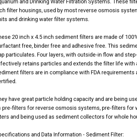
uarium and Drinking Water Filtration Systems. These filter
nch filter housings, used by most reverse osmosis system
its and drinking water filter systems.
ese 20 inch x 4.5 inch sediment filters are made of 100%
rfactant free, binder free and adhesive free. This sedimen
ap particulates. Four layers, with outside-in flow and ste
fectively retains particles and extends the filter life wi
ediment filters are in compliance with FDA requirements
rtified.
ey have great particle holding capacity and are being use
 pre-filters for reverse osmosis systems, pre-filters for w
ilters and being used as sediment collectors for whole 
ecifications and Data Information - Sediment Filter: