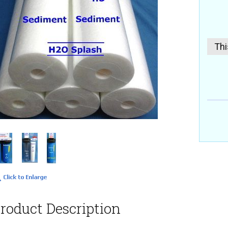
Thi
roduct Description