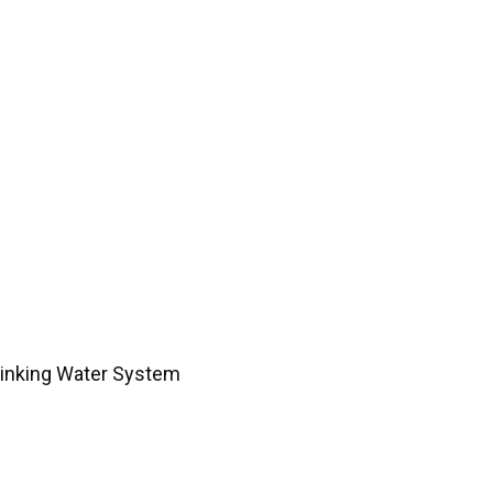
rinking Water System