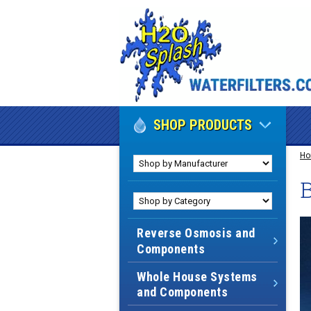
SHOP PRODUCTS
H
B
Reverse Osmosis and
Components
Whole House Systems
and Components