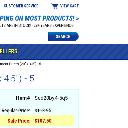
CUSTOMER SERVICE
VIEW CART
TS ARE IN STOCK! · 28+ YEARS EXPERIENCE!
SELLERS
ent Filters (20" x 4.5") - 5
4.5") - 5
Item#
Sed20by4-5q5
Regular Price:
$118.95
Sale Price:
$107.50