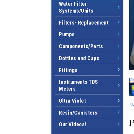
Water Filter
Systems/Units
Filters- Replacement
Pumps
Components/Parts
Bottles and Caps
Fittings
Instruments TDS
Meters
Ultra Violet
Resin/Canisters
P
Our Videos!