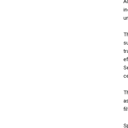
Aq
i
un
Th
su
tr
ef
S
ce
Th
as
f
Sp