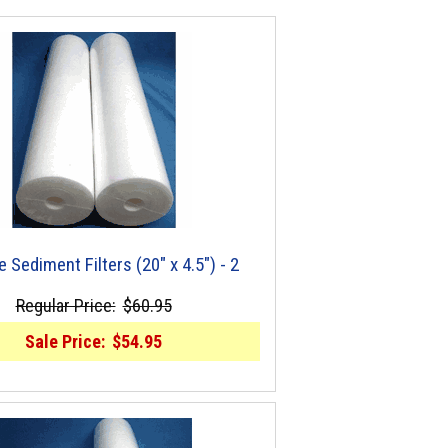
e Sediment Filters (20" x 4.5") - 2
Regular Price:
$60.95
Sale Price:
$54.95