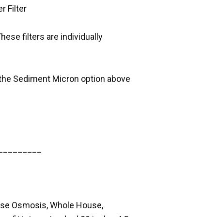
r Filter
These filters are individually
on the Sediment Micron option above
_________
erse Osmosis, Whole House,