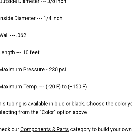
Outside Diameter --- 3/8 inch
Inside Diameter --- 1/4 inch
Wall --- .062
Length --- 10 feet
 Maximum Pressure - 230 psi
Maximum Temp. --- (-20 F) to (+150 F)
is tubing is available in blue or black. Choose the color 
lecting from the "Color" option above
heck our
Components & Parts
category to build your own w