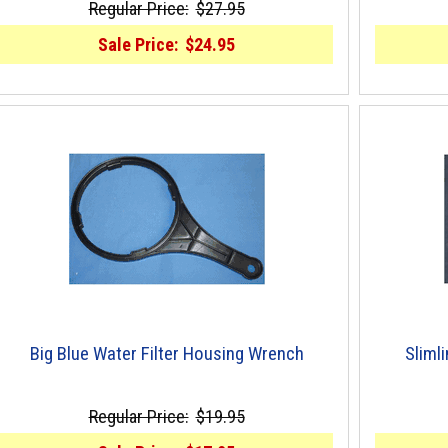
Regular Price:
$27.95
Sale Price:
$24.95
Big Blue Water Filter Housing Wrench
Sliml
Regular Price:
$19.95