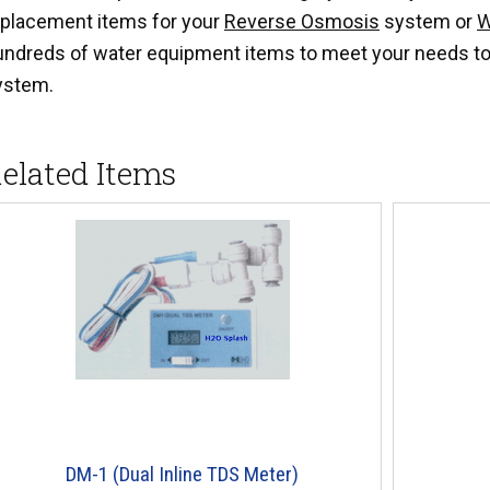
eplacement items for your
Reverse Osmosis
system or
W
undreds of water equipment items to meet your needs to
ystem.
elated Items
DM-1 (Dual Inline TDS Meter)