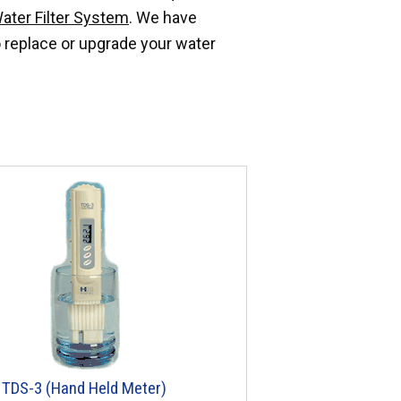
ater Filter System
. We have
 replace or upgrade your water
TDS-3 (Hand Held Meter)