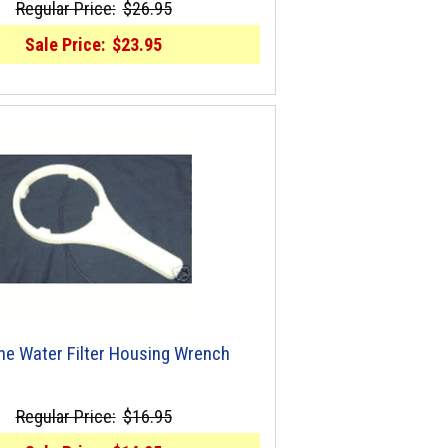
Regular Price:
$26.95
Sale Price:
$23.95
ine Water Filter Housing Wrench
Regular Price:
$16.95