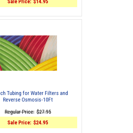
Sale Price:
$14.95
nch Tubing for Water Filters and
Reverse Osmosis-10Ft
Regular Price:
$27.95
Sale Price:
$24.95