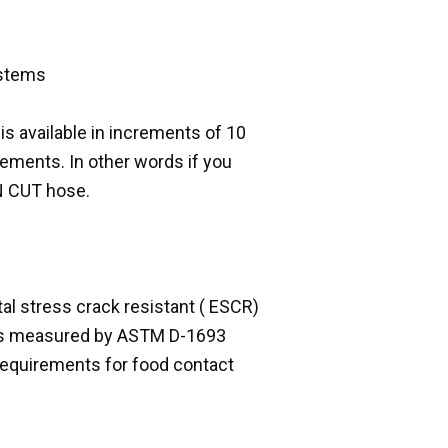
ystems
 is available in increments of 10
rements. In other words if you
UN CUT hose.
al stress crack resistant ( ESCR)
g as measured by ASTM D-1693
requirements for food contact