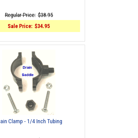
Regular Price:
$38.95
Sale Price:
$34.95
ain Clamp - 1/4 Inch Tubing