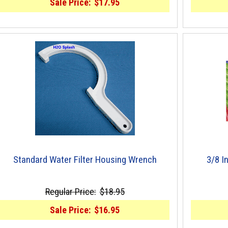
Sale Price:
$17.95
Standard Water Filter Housing Wrench
3/8 I
Regular Price:
$18.95
Sale Price:
$16.95