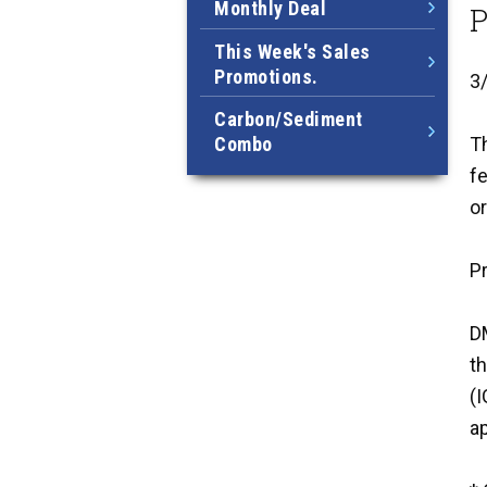
Monthly Deal
P
This Week's Sales
Promotions.
3
Carbon/Sediment
Combo
Th
fe
or
P
DM
t
(
ap