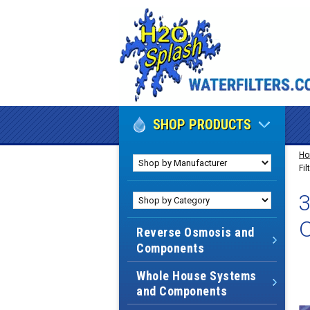
SHOP PRODUCTS
H
Fi
3
Reverse Osmosis and
Components
Whole House Systems
and Components