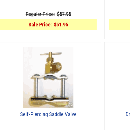
Regular Price:
$57.95
Sale Price:
$51.95
Self-Piercing Saddle Valve
Dr