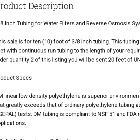
roduct Description
/8 Inch Tubing for Water Filters and Reverse Osmosis S
is sale is for ten (10) foot of 3/8 inch tubing. This tubing
et with continuous run tubing to the length of your requi
der quantity 2 of this listing you will be sent 20 feet of 
roduct Specs
 linear low density polyethylene is superior environment
hat greatly exceeds that of ordinary polyethylene tubin
IGEPAL) tests. DM tubing is compliant to NSF 51 and FDA 
plications.