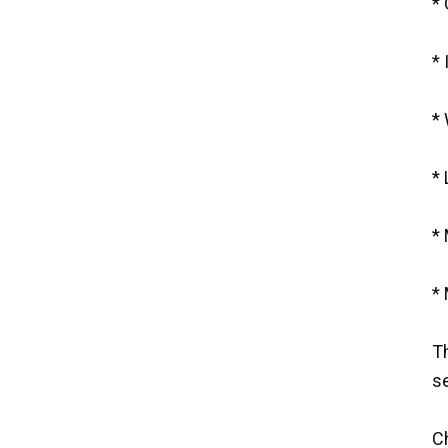
* 
* 
* 
* 
*
* 
Th
se
C