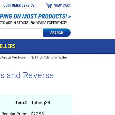
CUSTOMER SERVICE
VIEW CART
TS ARE IN STOCK! · 28+ YEARS EXPERIENCE!
SELLERS
/Falcon Flex Hose
::
3/8 Inch Tubing for Water
ers and Reverse
Item#
Tubing38
Regular Price:
$27.95