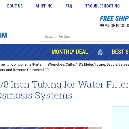
ABOUT US
SHIPPING
FAQ
TROUBLESHOOTING
99.9% OF PRODUC
MONTHLY DEAL
BEST 
ome
::
Components/Parts
::
Wrenches/Cutter/TDS Meter/Tubing/Saddle Valves
lters and Reverse Osmosis-10Ft
/8 Inch Tubing for Water Filt
Osmosis Systems