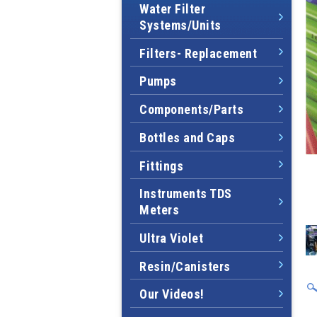
Water Filter
Systems/Units
Filters- Replacement
Pumps
Components/Parts
Bottles and Caps
Fittings
Instruments TDS
Meters
Ultra Violet
Resin/Canisters
Our Videos!