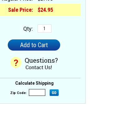
Sale Price:
$24.95
Qty:
Calculate Shipping
Zip Code: