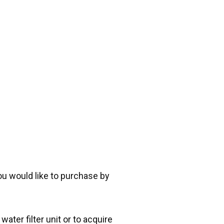
you would like to purchase by
ater filter unit or to acquire