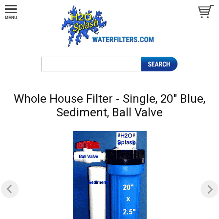
Whole House Filter - Single, 20" Blue,
Sediment, Ball Valve