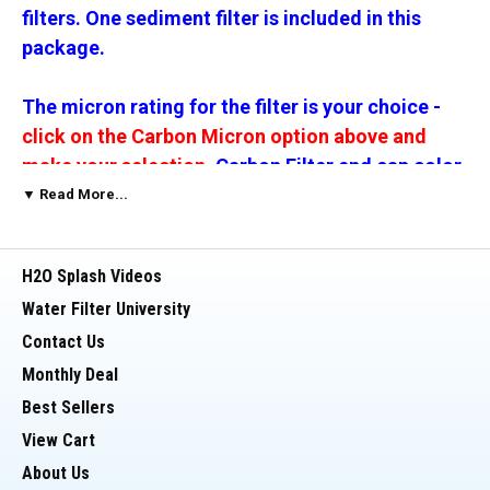
filters. One sediment filter is included in this
package.
The micron rating for the filter is your choice
-
click on the Carbon Micron option above and
make your selection.
Carbon Filter end cap color
will vary by micron rating.
▼ Read More...
__________________________________________
H2O Splash Videos
Water Filter University
This Package includes:
Contact Us
Monthly Deal
> One (1) 20 Inch x 2.5 inch Filter Housing (Blue)
Best Sellers
> This is a high impact/reinforced housing
View Cart
About Us