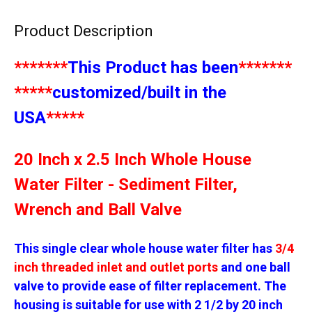
Product Description
*******
This Product has been
*******
*****
customized/built in the
USA
*****
20 Inch x 2.5 Inch Whole House
Water Filter - Sediment Filter,
Wrench and Ball Valve
This single clear whole house water filter has
3/4
inch threaded inlet and outlet ports
and one ball
valve to provide ease of filter replacement. The
housing is suitable for use with 2 1/2 by 20 inch