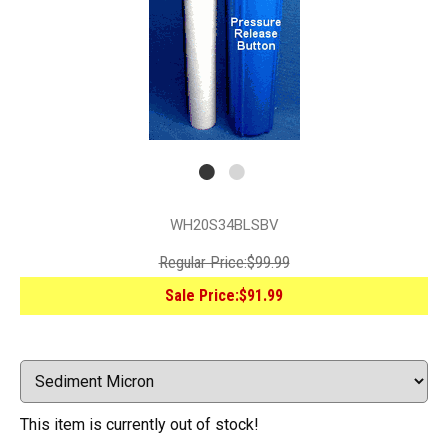
WH20S34BLSBV
Regular Price:
$99.99
Sale Price:
$91.99
This item is currently out of stock!