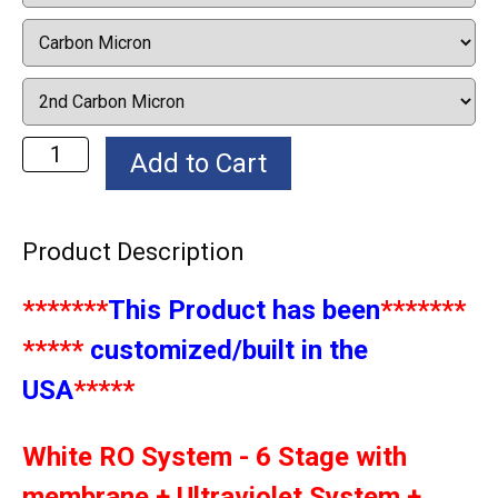
Product Description
*******
This Product has been
*******
*****
customized/built in the
USA
*****
White RO System - 6 Stage with
membrane + Ultraviolet System +