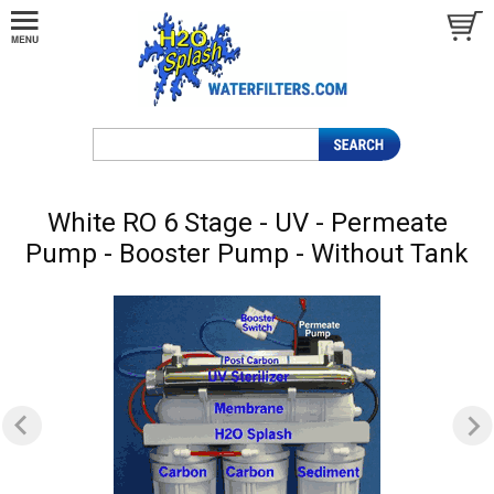
White RO 6 Stage - UV - Permeate
Pump - Booster Pump - Without Tank