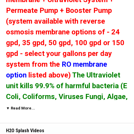
Permeate Pump + Booster Pump
(system available with reverse
osmosis membrane options of - 24
gpd, 35 gpd, 50 gpd, 100 gpd or 150
gpd - select your gallons per day
system from the
RO membrane
option
listed above)
The Ultraviolet
unit kills 99.9% of harmful bacteria (E
Coli, Coliforms, Viruses Fungi, Algae,
Spores etc.).
The Booster Pump will
▼ Read More...
increase the incoming water PSI
resulting in increased efficiency for
H2O Splash Videos