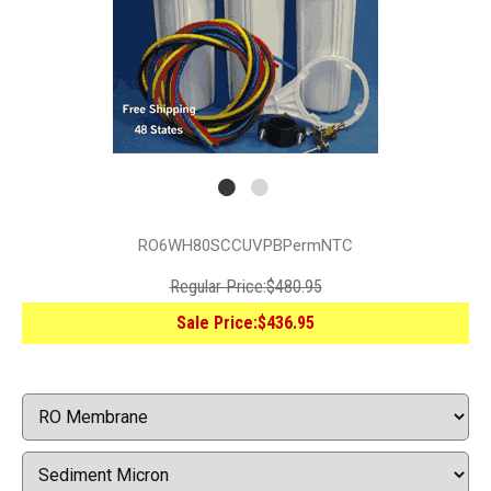
RO6WH80SCCUVPBPermNTC
Regular Price:
$480.95
Sale Price:
$436.95