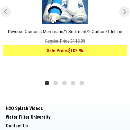
Reverse Osmosis Membrane/1 Sediment/2 Carbon/1 InLine
Regular Price:
$113.95
Sale Price:
$102.95
H2O Splash Videos
Water Filter University
Contact Us