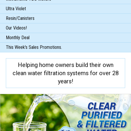
Ultra Violet
Resin/Canisters
Our Videos!
Monthly Deal
This Week's Sales Promotions.
Helping home owners build their own
clean water filtration systems for over 28
years!