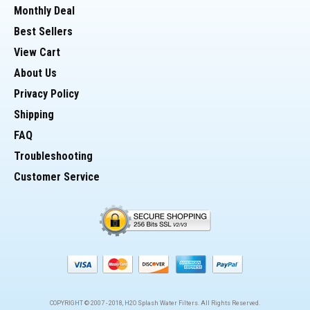
Monthly Deal
Best Sellers
View Cart
About Us
Privacy Policy
Shipping
FAQ
Troubleshooting
Customer Service
COPYRIGHT © 2007 -
2018
, H2O Splash Water Filters. All Rights Reserved.