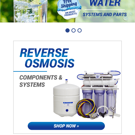
1
2
3