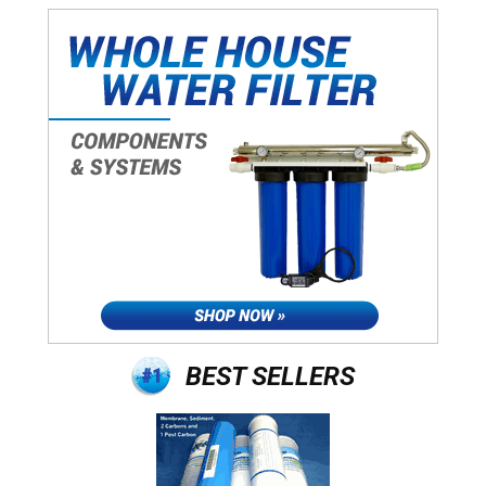
BEST SELLERS