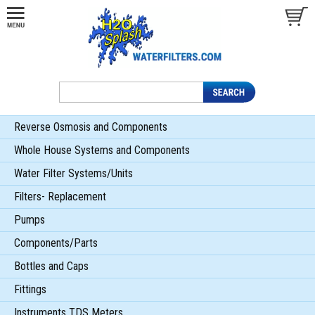
Reverse Osmosis and Components
Whole House Systems and Components
Water Filter Systems/Units
Filters- Replacement
Pumps
Components/Parts
Bottles and Caps
Fittings
Instruments TDS Meters