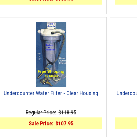
Undercounter Water Filter - Clear Housing
Undercou
Regular Price:
$118.95
Sale Price:
$107.95