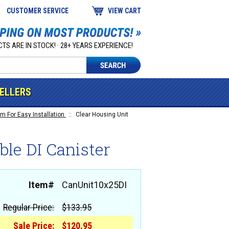
CUSTOMER SERVICE
VIEW CART
TS ARE IN STOCK! · 28+ YEARS EXPERIENCE!
SELLERS
m For Easy Installation
::
Clear Housing Unit
ble DI Canister
Item#
CanUnit10x25DI
Regular Price:
$133.95
Sale Price:
$120.95