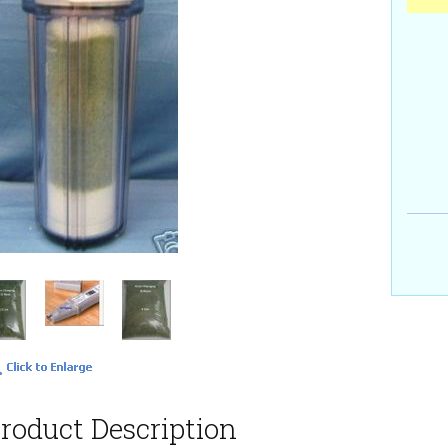
roduct Description