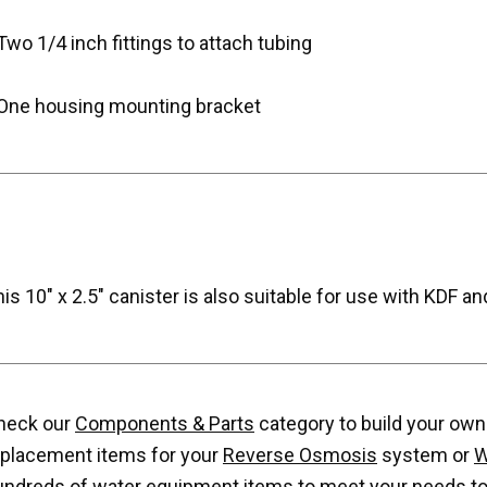
Two 1/4 inch fittings to attach tubing
 One housing mounting bracket
is 10" x 2.5" canister is also suitable for use with KDF and
heck our
Components & Parts
category to build your own w
eplacement items for your
Reverse Osmosis
system or
W
undreds of water equipment items to meet your needs to