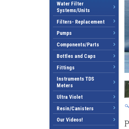
Water Filter
Systems/Units
Filters- Replacement
Pumps
Components/Parts
Bottles and Caps
Fittings
Instruments TDS
Meters
Ultra Violet
Resin/Canisters
Our Videos!
P