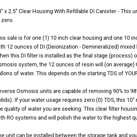
" x 2.5" Clear Housing With Refillable DI Canister - This 
 zero.
is sale is for one (1) 10 inch clear housing and one 10 inch
th 12 ounces of DI (Deionization - Demineralized) mixed 
en this DI filter is installed as the final stage (process) 
smosis system, the 12 ounces of resin will (on average)
allons of water. This depends on the starting TDS of YOU
everse Osmosis units are capable of removing 90% to 98%
lids). If your water usage requires zero (0) TDS, this 10"
e quality of water you are seeking. This clear filter housin
th RO systems and will polish the water to the highest qu
e unit can be installed between the storage tank and you