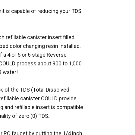
unit is capable of reducing your TDS
 refillable canister insert filled
bed color changing resin installed.
of a 4 or 5 or 6 stage Reverse
 COULD process about 900 to 1,000
R water!
 of the TDS (Total Dissolved
 refillable canister COULD provide
g and refillable insert is compatible
ality of zero (0) TDS.
r RO faucet by cutting the 1/4 inch