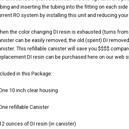
bing and inserting the tubing into the fitting on each sid
rrent RO system by installing this unit and reducing your
en the color changing DI resin is exhausted (turns from 
anister can be easily removed, the old (spent) DI remove
nister. This refillable canister will save you $$$$ compar
eplacement DI resin can be purchased here on our web si
cluded in this Package:
 One 10 inch clear housing
One refillable Canister
12 ounces of DI resin (in canister)