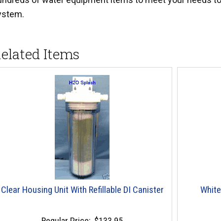
ystem.
elated Items
Clear Housing Unit With Refillable DI Canister
White
Regular Price:
$133.95