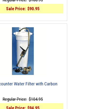
Sale Price:
$90.95
ounter Water Filter with Carbon
Regular Price:
$104.95
Sale Price:
$94.95