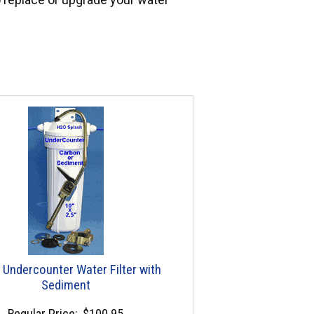
 Undercounter Water Filter with
Sediment
Regular Price:
$100.95