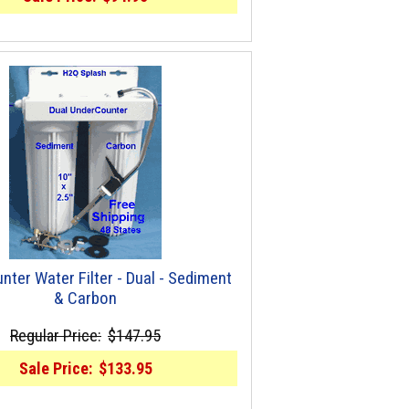
nter Water Filter - Dual - Sediment
& Carbon
Regular Price:
$147.95
Sale Price:
$133.95