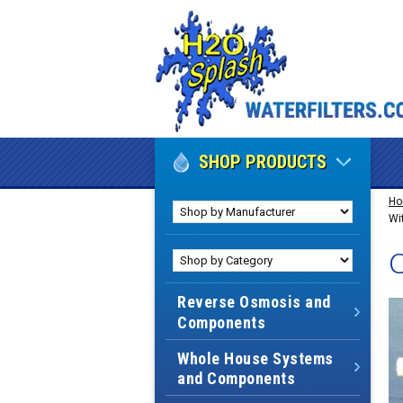
SHOP PRODUCTS
H
Wit
C
Reverse Osmosis and
Components
Whole House Systems
and Components