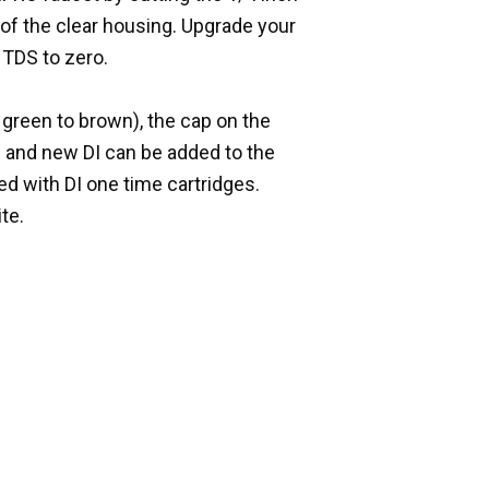
e of the clear housing. Upgrade your
 TDS to zero.
green to brown), the cap on the
d and new DI can be added to the
ed with DI one time cartridges.
te.