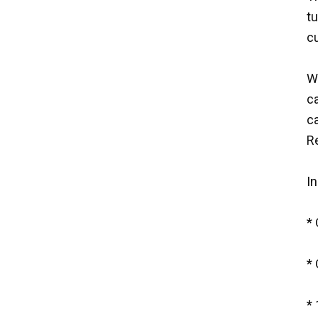
tu
cu
Wh
c
ca
R
In
*
* 
* 