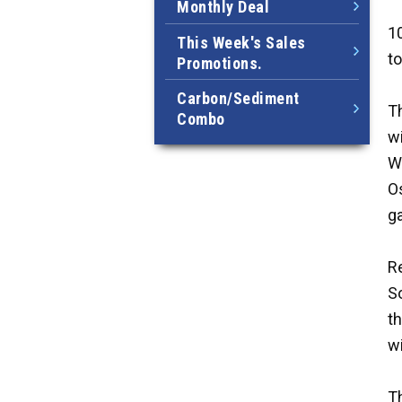
Monthly Deal
10
This Week's Sales
to
Promotions.
Carbon/Sediment
Th
Combo
wi
Wh
O
g
R
So
th
wi
Th