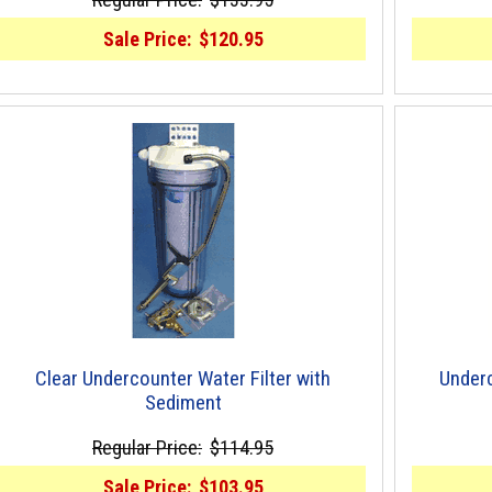
Sale Price:
$120.95
Clear Undercounter Water Filter with
Underc
Sediment
Regular Price:
$114.95
Sale Price:
$103.95