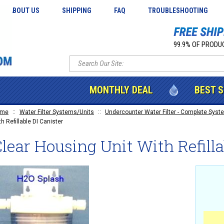
ABOUT US
SHIPPING
FAQ
TROUBLESHOOTING
99.9% OF PRODUC
MONTHLY DEAL
BEST 
ome
::
Water Filter Systems/Units
::
Undercounter Water Filter - Complete Syste
h Refillable DI Canister
lear Housing Unit With Refilla