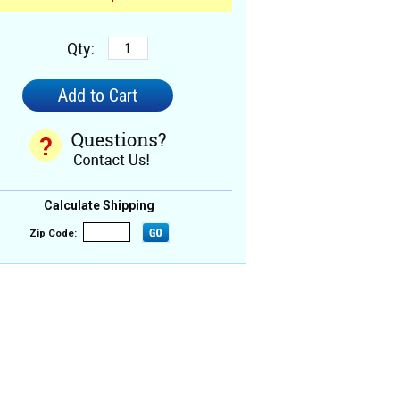
Qty:
Calculate Shipping
Zip Code: