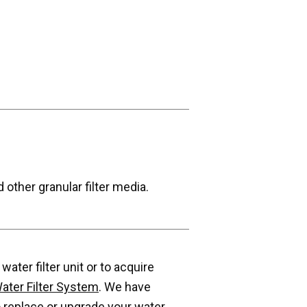
 other granular filter media.
ater filter unit or to acquire
ater Filter System
. We have
 replace or upgrade your water