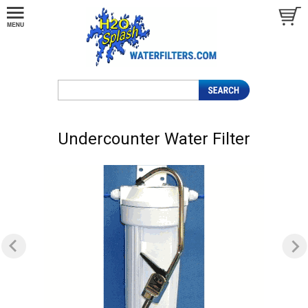
Undercounter Water Filter