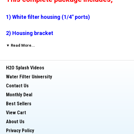
1) White filter housing (1/4" ports)
2) Housing bracket
▼ Read More...
3) * Self piercing valve
4) 10 ft. tubing
H2O Splash Videos
Water Filter University
5) Quick Connect fittings (2)
Contact Us
Monthly Deal
6) Carbon block filter (your choice of micron
Best Sellers
rating)
View Cart
7) Faucet kit
About Us
Privacy Policy