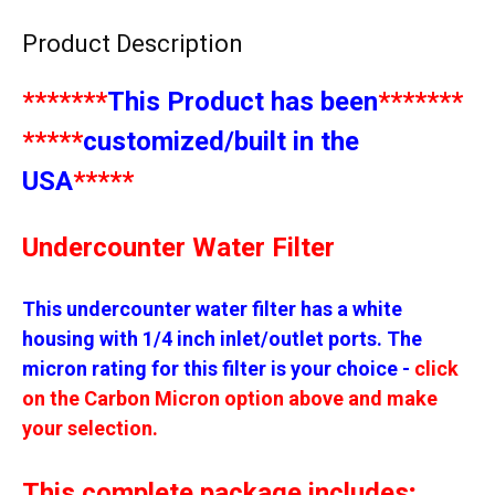
Product Description
*******
This Product has been
*******
*****
customized/built in the
USA
*****
Undercounter Water Filter
This undercounter water filter has a white
housing with 1/4 inch inlet/outlet ports.
The
micron rating for this filter is your choice
-
click
on the Carbon Micron option above and make
your selection.
This complete package includes;