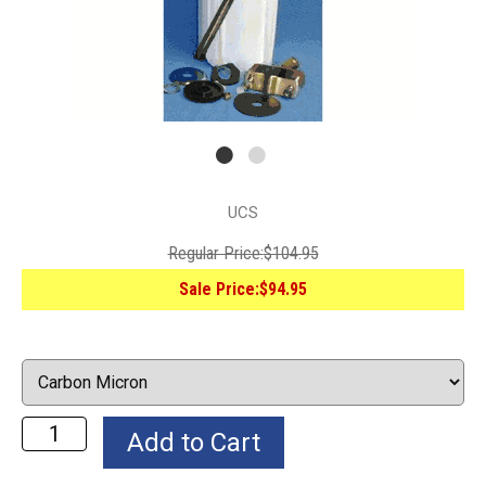
UCS
Regular Price:
$104.95
Sale Price:
$94.95