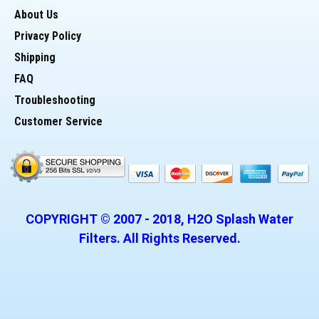
About Us
> Threads - Straight
Privacy Policy
Potential Uses for 10" Housing:
Shipping
FAQ
* Whole house filter to hold (sediment or Carbon)
Troubleshooting
Customer Service
* Pre-Filter housing for Reverse Osmosis
* Housing for a DI cartridge
* Housing for counter top water filter
COPYRIGHT © 2007 -
2018
, H2O Splash Water
Filters. All Rights Reserved.
* Suitable for homes and commercial uses
__________________________________________