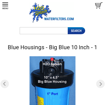
Blue Housings - Big Blue 10 Inch - 1