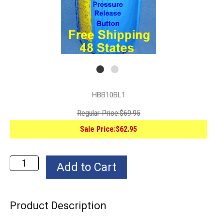
HBB10BL1
Regular Price:
$69.95
Sale Price:
$62.95
Product Description