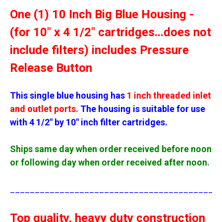
One (1) 10 Inch Big Blue Housing -
(for 10" x 4 1/2" cartridges...does not
include filters) includes Pressure
Release Button
This single blue housing has
1 inch threaded inlet
and outlet ports.
The housing is suitable for use
with 4 1/2" by 10" inch filter cartridges.
Ships same day when order received before noon
or following day when order received after noon.
__________________________________________
Top quality, heavy duty construction