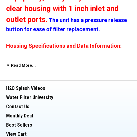
clear housing with 1 inch inlet and
outlet ports.
The unit has a pressure release
button for ease of filter replacement.
Housing Specifications and Data Information:
>
Material (sump and cap) - Polypropylene
▼ Read More...
> Material (o-ring) - EPDM
H2O Splash Videos
> Max. Temp. - 125 degrees (F)
Water Filter University
Contact Us
> Min. Temp. - 40 degrees (F)
Monthly Deal
Best Sellers
> Max. PSI - 90 PSI (recommended 75 PSI)
View Cart