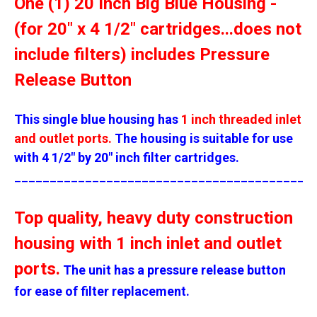
One (1) 20 Inch Big Blue Housing -
(for 20" x 4 1/2" cartridges...does not
include filters) includes Pressure
Release Button
This single blue housing has
1 inch threaded inlet
and outlet ports.
The housing is suitable for use
with 4 1/2" by 20" inch filter cartridges.
__________________________________________
Top quality, heavy duty construction
housing with 1 inch inlet and outlet
ports.
The unit has a pressure release button
for ease of filter replacement.