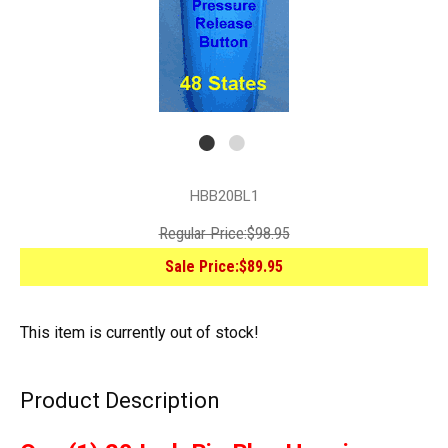
HBB20BL1
Regular Price:
$98.95
Sale Price:
$89.95
This item is currently out of stock!
Product Description