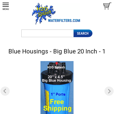
Blue Housings - Big Blue 20 Inch - 1