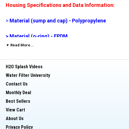
Housing Specifications and Data Information:
>
Material (sump and cap) - Polypropylene
> Material (o-ring) - EPDM
▼ Read More...
> Max. Temp. - 125 degrees (F)
H2O Splash Videos
> Min. Temp. - 40 degrees (F)
Water Filter University
> Max. PSI - 90 PSI (recommended 75 PSI)
Contact Us
Monthly Deal
> Threads - Straight
Best Sellers
View Cart
Potential Uses for 20" Housing:
About Us
Privacy Policy